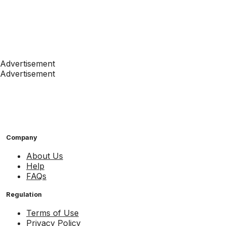
Advertisement
Advertisement
Company
About Us
Help
FAQs
Regulation
Terms of Use
Privacy Policy