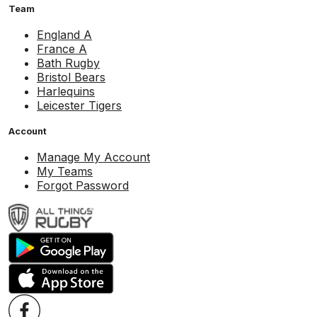
Team
England A
France A
Bath Rugby
Bristol Bears
Harlequins
Leicester Tigers
Account
Manage My Account
My Teams
Forgot Password