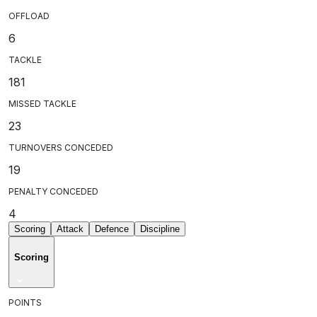
OFFLOAD
6
TACKLE
181
MISSED TACKLE
23
TURNOVERS CONCEDED
19
PENALTY CONCEDED
4
Scoring
Attack
Defence
Discipline
Scoring
POINTS