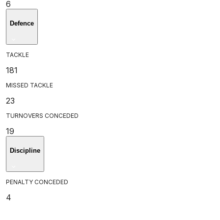
6
Defence
TACKLE
181
MISSED TACKLE
23
TURNOVERS CONCEDED
19
Discipline
PENALTY CONCEDED
4