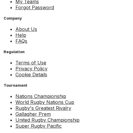
My Teams
Forgot Password
Company
About Us
Help
FAQs
Regulation
Terms of Use
Privacy Policy
Cookie Details
Tournament
Nations Championship
World Rugby Nations Cup
Rugby's Greatest Rivalry
Gallagher Prem
United Rugby Championship
Super Rugby Pacific