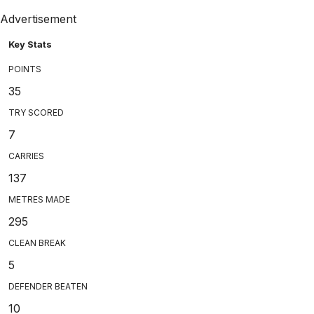
Advertisement
Key Stats
POINTS
35
TRY SCORED
7
CARRIES
137
METRES MADE
295
CLEAN BREAK
5
DEFENDER BEATEN
10