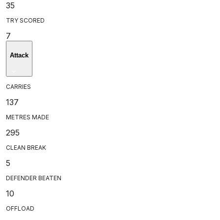
35
TRY SCORED
7
Attack
CARRIES
137
METRES MADE
295
CLEAN BREAK
5
DEFENDER BEATEN
10
OFFLOAD