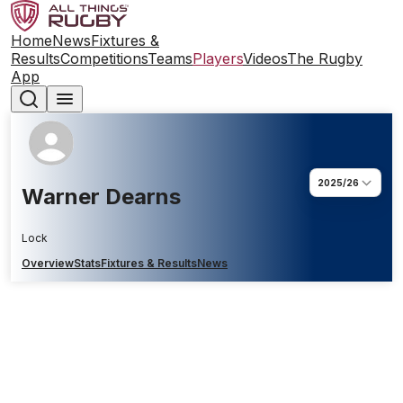
Home
News
Fixtures &
Results
Competitions
Teams
Players
Videos
The Rugby
App
2025/26
Warner Dearns
Lock
Overview
Stats
Fixtures & Results
News