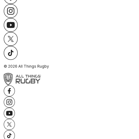
©
2026
All Things Rugby