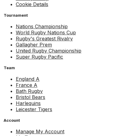
Cookie Details
Tournament
Nations Championship
World Rugby Nations Cup
Rugby's Greatest Rivalry
Gallagher Prem
United Rugby Championship
Super Rugby Pacific
Team
England A
France A
Bath Rugby
Bristol Bears
Harlequins
Leicester Tigers
Account
Manage My Account