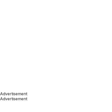
Advertisement
Advertisement