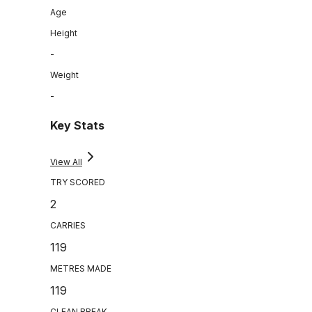
Age
Height
-
Weight
-
Key Stats
View All
TRY SCORED
2
CARRIES
119
METRES MADE
119
CLEAN BREAK