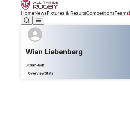
Home
News
Fixtures & Results
Competitions
Teams
Wian Liebenberg
Scrum-half
Overview
Stats