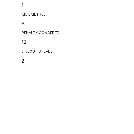
1
KICK METRES
8
PENALTY CONCEDED
13
LINEOUT STEALS
2