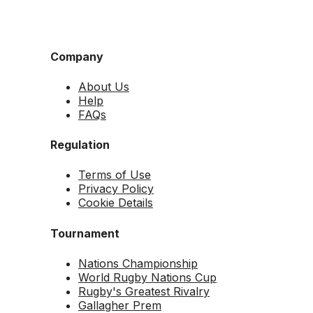
Company
About Us
Help
FAQs
Regulation
Terms of Use
Privacy Policy
Cookie Details
Tournament
Nations Championship
World Rugby Nations Cup
Rugby's Greatest Rivalry
Gallagher Prem