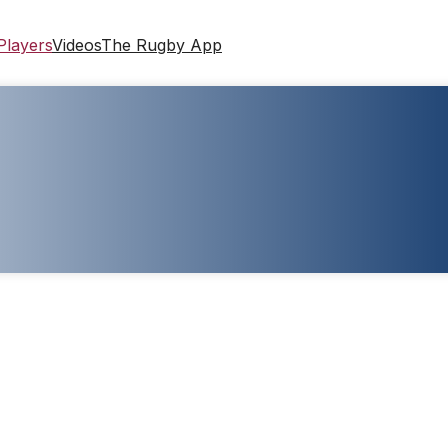
Players
Videos
The Rugby App