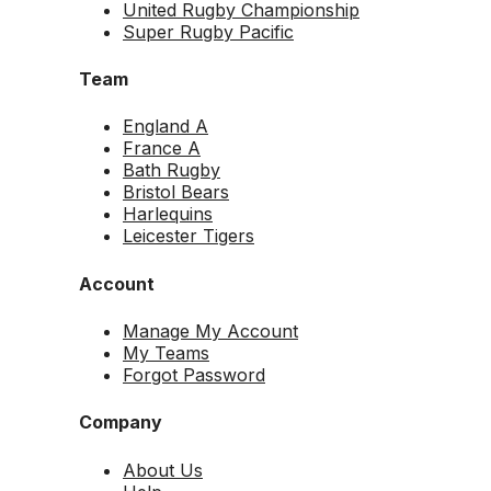
United Rugby Championship
Super Rugby Pacific
Team
England A
France A
Bath Rugby
Bristol Bears
Harlequins
Leicester Tigers
Account
Manage My Account
My Teams
Forgot Password
Company
About Us