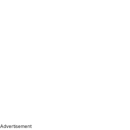
Advertisement