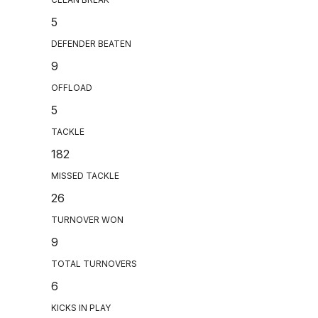
5
DEFENDER BEATEN
9
OFFLOAD
5
TACKLE
182
MISSED TACKLE
26
TURNOVER WON
9
TOTAL TURNOVERS
6
KICKS IN PLAY