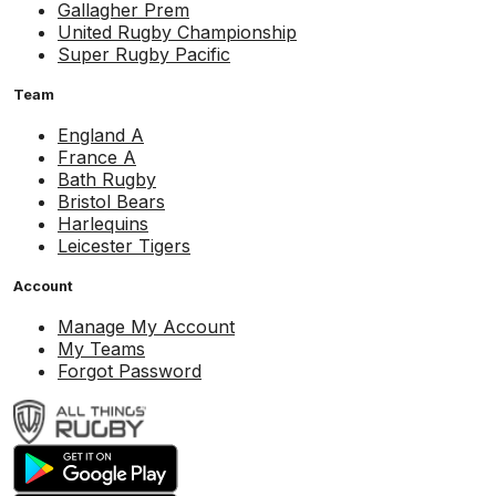
Gallagher Prem
United Rugby Championship
Super Rugby Pacific
Team
England A
France A
Bath Rugby
Bristol Bears
Harlequins
Leicester Tigers
Account
Manage My Account
My Teams
Forgot Password