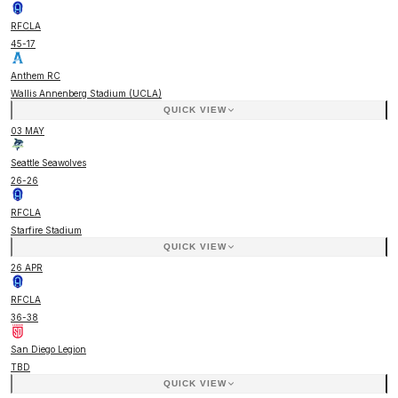
RFCLA
45
-
17
Anthem RC
Wallis Annenberg Stadium (UCLA)
QUICK VIEW
03 MAY
Seattle Seawolves
26
-
26
RFCLA
Starfire Stadium
QUICK VIEW
26 APR
RFCLA
36
-
38
San Diego Legion
TBD
QUICK VIEW