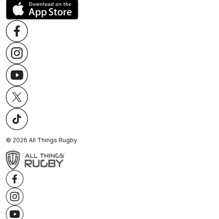
©
2026
All Things Rugby