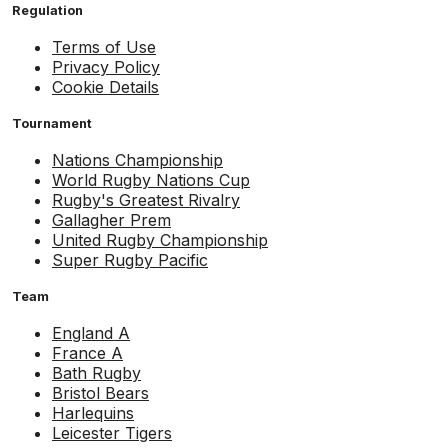
Regulation
Terms of Use
Privacy Policy
Cookie Details
Tournament
Nations Championship
World Rugby Nations Cup
Rugby's Greatest Rivalry
Gallagher Prem
United Rugby Championship
Super Rugby Pacific
Team
England A
France A
Bath Rugby
Bristol Bears
Harlequins
Leicester Tigers