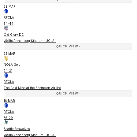
29 MAR
RFCLA
54
-
44
Old Glory DC
Wallis Annenberg Stadium (UCLA)
QUICK VIEW
22 MAR
NOLA Gold
24
-
31
RFCLA
The Gold Mine at the Shrine on Airline
QUICK VIEW
16 MAR
RFCLA
35
-
29
Seattle Seawolves
Wallis Annenberg Stadium (UCLA)