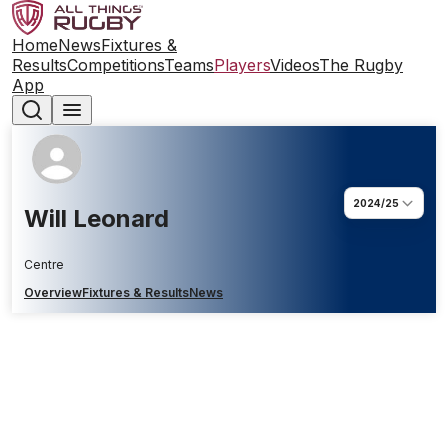
Home
News
Fixtures &
Results
Competitions
Teams
Players
Videos
The Rugby
App
2024/25
Will Leonard
Centre
Overview
Fixtures & Results
News