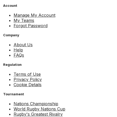
Account
Manage My Account
My Teams
Forgot Password
Company
About Us
Help
FAQs
Regulation
Terms of Use
Privacy Policy
Cookie Details
Tournament
Nations Championship
World Rugby Nations Cup
Rugby's Greatest Rivalry