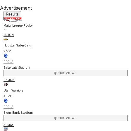
Advertisement
Results
Major League Rugby
16 JUN
Houston SaberCats
27
-
21
RFCLA
Sabercats Stadium
QUICK VIEW
08 JUN
Utah Warriors
48
-
33
RFCLA
Zions Bank Stadium
QUICK VIEW
31 MAY