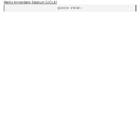
Wallis Annenberg Stadium (UCLA)
QUICK VIEW