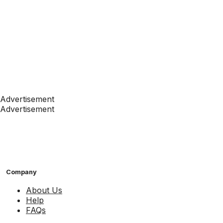
Advertisement
Advertisement
Company
About Us
Help
FAQs