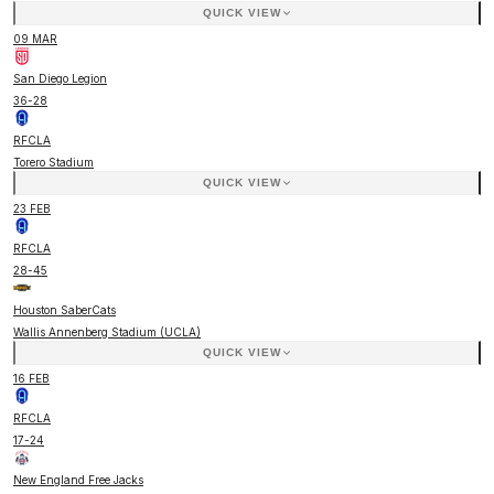
QUICK VIEW
09 MAR
San Diego Legion
36
-
28
RFCLA
Torero Stadium
QUICK VIEW
23 FEB
RFCLA
28
-
45
Houston SaberCats
Wallis Annenberg Stadium (UCLA)
QUICK VIEW
16 FEB
RFCLA
17
-
24
New England Free Jacks