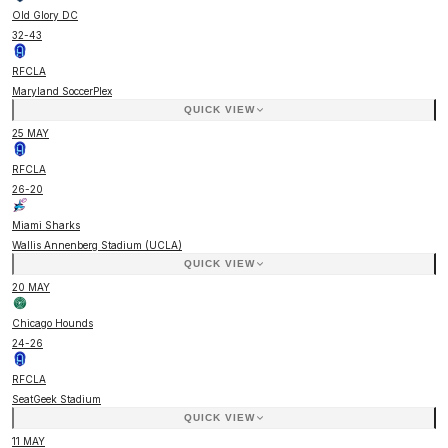
Old Glory DC
32
-
43
RFCLA
Maryland SoccerPlex
QUICK VIEW
25 MAY
RFCLA
26
-
20
Miami Sharks
Wallis Annenberg Stadium (UCLA)
QUICK VIEW
20 MAY
Chicago Hounds
24
-
26
RFCLA
SeatGeek Stadium
QUICK VIEW
11 MAY