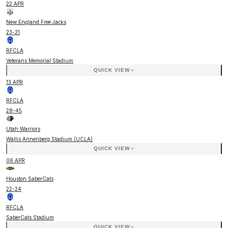
22 APR
New England Free Jacks
23
-
21
RFCLA
Veterans Memorial Stadium
QUICK VIEW
13 APR
RFCLA
28
-
45
Utah Warriors
Wallis Annenberg Stadium (UCLA)
QUICK VIEW
06 APR
Houston SaberCats
22
-
24
RFCLA
SaberCats Stadium
QUICK VIEW