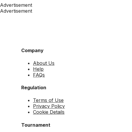
Advertisement
Advertisement
Company
About Us
Help
FAQs
Regulation
Terms of Use
Privacy Policy
Cookie Details
Tournament