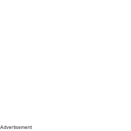
Advertisement