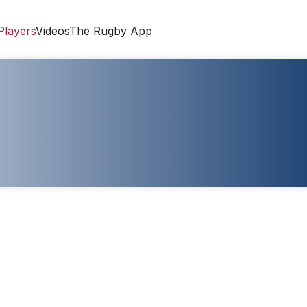
Players
Videos
The Rugby App