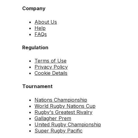
Company
About Us
Help
FAQs
Regulation
Terms of Use
Privacy Policy
Cookie Details
Tournament
Nations Championship
World Rugby Nations Cup
Rugby's Greatest Rivalry
Gallagher Prem
United Rugby Championship
Super Rugby Pacific