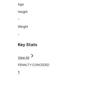
Age
Height
-
Weight
-
Key Stats
View All
PENALTY CONCEDED
1