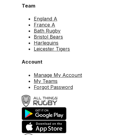
Team
England A
France A
Bath Rugby
Bristol Bears
Harlequins
Leicester Tigers
Account
Manage My Account
My Teams
Forgot Password