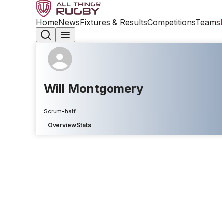
Home
News
Fixtures & Results
Competitions
Teams
Will Montgomery
Scrum-half
Overview
Stats