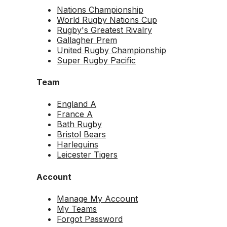
Nations Championship
World Rugby Nations Cup
Rugby's Greatest Rivalry
Gallagher Prem
United Rugby Championship
Super Rugby Pacific
Team
England A
France A
Bath Rugby
Bristol Bears
Harlequins
Leicester Tigers
Account
Manage My Account
My Teams
Forgot Password