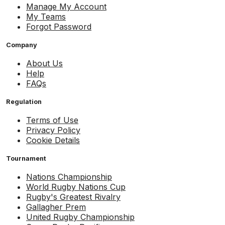
Manage My Account
My Teams
Forgot Password
Company
About Us
Help
FAQs
Regulation
Terms of Use
Privacy Policy
Cookie Details
Tournament
Nations Championship
World Rugby Nations Cup
Rugby's Greatest Rivalry
Gallagher Prem
United Rugby Championship