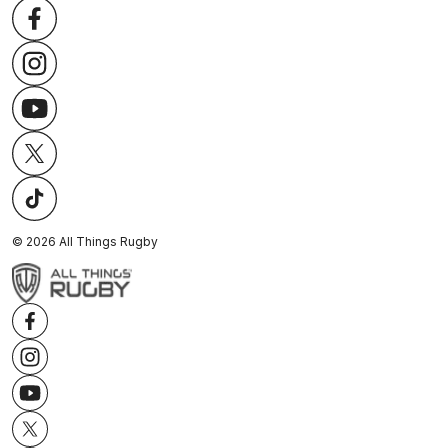
©
2026
All Things Rugby