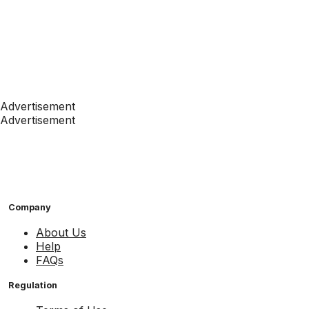
Advertisement
Advertisement
Company
About Us
Help
FAQs
Regulation