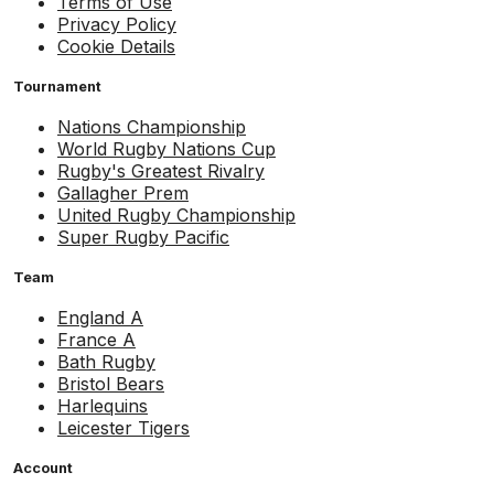
Terms of Use
Privacy Policy
Cookie Details
Tournament
Nations Championship
World Rugby Nations Cup
Rugby's Greatest Rivalry
Gallagher Prem
United Rugby Championship
Super Rugby Pacific
Team
England A
France A
Bath Rugby
Bristol Bears
Harlequins
Leicester Tigers
Account