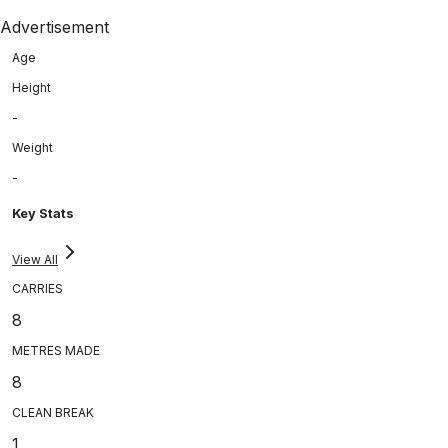
Advertisement
Age
Height
-
Weight
-
Key Stats
View All
CARRIES
8
METRES MADE
8
CLEAN BREAK
1