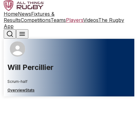
Home
News
Fixtures &
Results
Competitions
Teams
Players
Videos
The Rugby
App
Will Percillier
Scrum-half
Overview
Stats