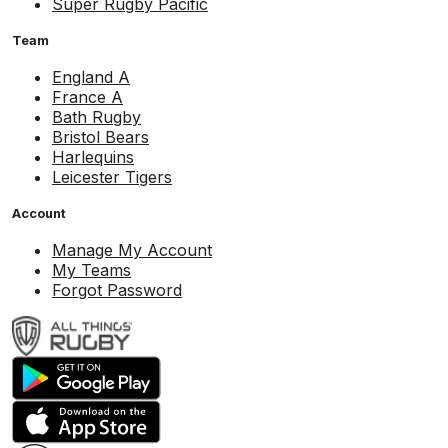
Super Rugby Pacific
Team
England A
France A
Bath Rugby
Bristol Bears
Harlequins
Leicester Tigers
Account
Manage My Account
My Teams
Forgot Password