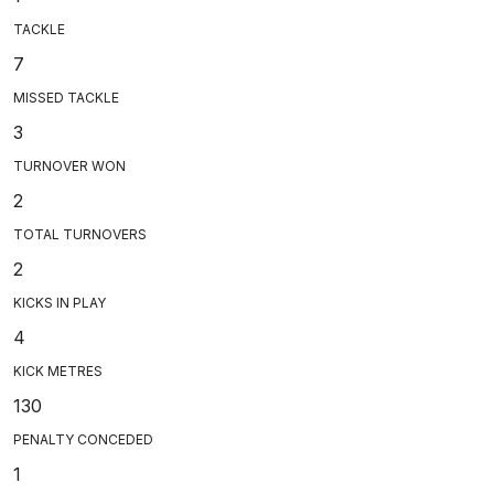
TACKLE
7
MISSED TACKLE
3
TURNOVER WON
2
TOTAL TURNOVERS
2
KICKS IN PLAY
4
KICK METRES
130
PENALTY CONCEDED
1