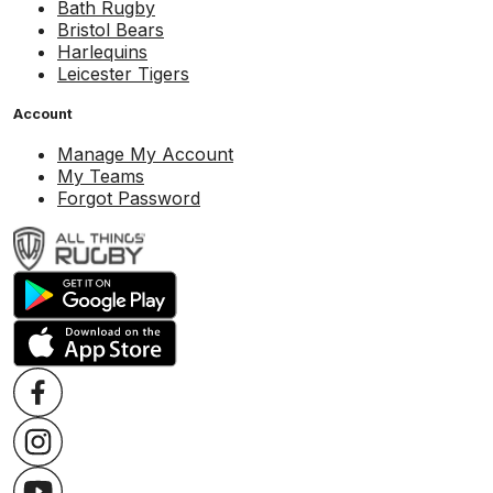
Bath Rugby
Bristol Bears
Harlequins
Leicester Tigers
Account
Manage My Account
My Teams
Forgot Password