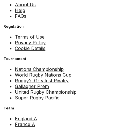
About Us
Help
FAQs
Regulation
Terms of Use
Privacy Policy
Cookie Details
Tournament
Nations Championship
World Rugby Nations Cup
Rugby's Greatest Rivalry
Gallagher Prem
United Rugby Championship
Super Rugby Pacific
Team
England A
France A