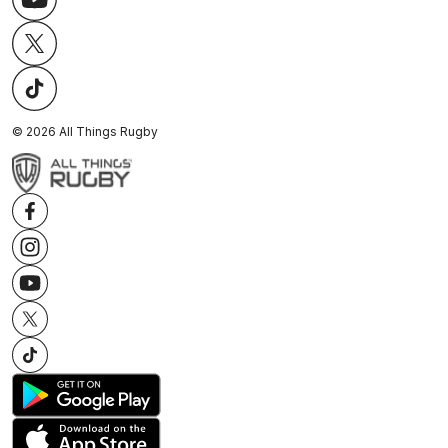
©
2026
All Things Rugby