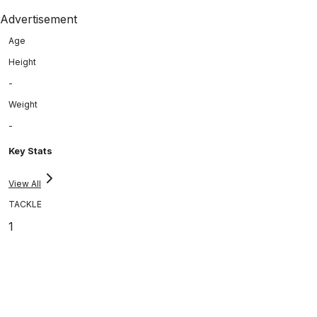
Advertisement
Age
Height
-
Weight
-
Key Stats
View All
TACKLE
1