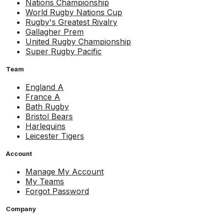
Nations Championship
World Rugby Nations Cup
Rugby's Greatest Rivalry
Gallagher Prem
United Rugby Championship
Super Rugby Pacific
Team
England A
France A
Bath Rugby
Bristol Bears
Harlequins
Leicester Tigers
Account
Manage My Account
My Teams
Forgot Password
Company