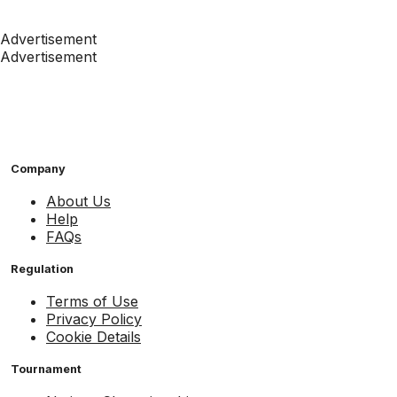
Advertisement
Advertisement
Company
About Us
Help
FAQs
Regulation
Terms of Use
Privacy Policy
Cookie Details
Tournament