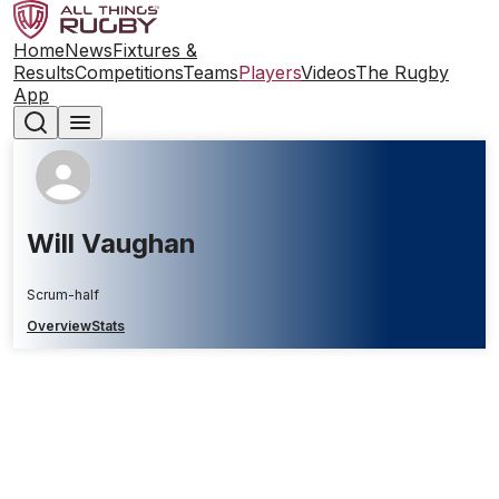
Home
News
Fixtures &
Results
Competitions
Teams
Players
Videos
The Rugby
App
Will Vaughan
Scrum-half
Overview
Stats