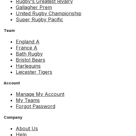
Rugby's Greatest Rivalry
Gallagher Prem
United Rugby Championship
Super Rugby Pacific
Team
England A
France A
Bath Rugby
Bristol Bears
Harlequins
Leicester Tigers
Account
Manage My Account
My Teams
Forgot Password
Company
About Us
Help