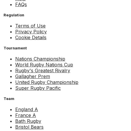
FAQs
Regulation
Terms of Use
Privacy Policy
Cookie Details
Tournament
Nations Championship
World Rugby Nations Cup
Rugby's Greatest Rivalry
Gallagher Prem
United Rugby Championship
Super Rugby Pacific
Team
England A
France A
Bath Rugby
Bristol Bears