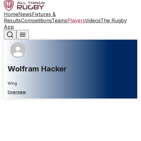
Home
News
Fixtures &
Results
Competitions
Teams
Players
Videos
The Rugby
App
Wolfram Hacker
Wing
Overview