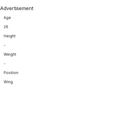
Advertisement
Age
26
Height
-
Weight
-
Position
Wing