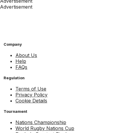
Advertisement
Advertisement
Company
About Us
Help
FAQs
Regulation
Terms of Use
Privacy Policy
Cookie Details
Tournament
Nations Championship
World Rugby Nations Cup