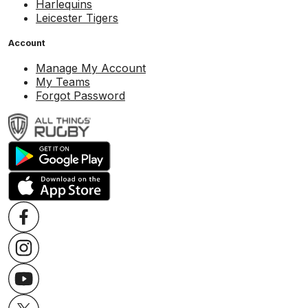
Harlequins
Leicester Tigers
Account
Manage My Account
My Teams
Forgot Password