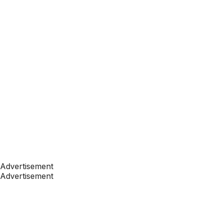
Advertisement
Advertisement