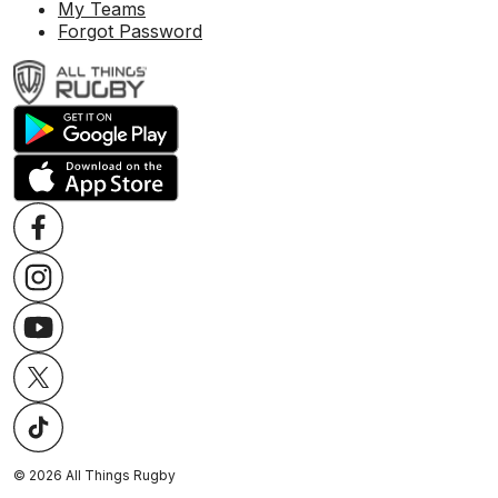
My Teams
Forgot Password
©
2026
All Things Rugby