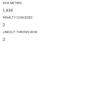
KICK METRES
1,434
PENALTY CONCEDED
2
LINEOUT THROWS WON
2