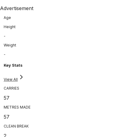
Advertisement
Age
Height
-
Weight
-
Key Stats
View All
CARRIES
57
METRES MADE
57
CLEAN BREAK
2