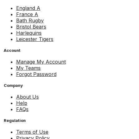
England A
France A
Bath Rugby
Bristol Bears
Harlequins
Leicester Tigers
Account
Manage My Account
My Teams
Forgot Password
Company
About Us
Help
FAQs
Regulation
Terms of Use
Privacy Policy