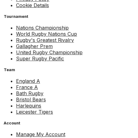
Cookie Details
Tournament
Nations Championship
World Rugby Nations Cup
Rugby's Greatest Rivalry
Gallagher Prem
United Rugby Championship
Super Rugby Pacific
Team
England A
France A
Bath Rugby
Bristol Bears
Harlequins
Leicester Tigers
Account
Manage My Account