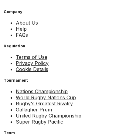
Company
About Us
Help
FAQs
Regulation
Terms of Use
Privacy Policy
Cookie Details
Tournament
Nations Championship
World Rugby Nations Cup
Rugby's Greatest Rivalry
Gallagher Prem
United Rugby Championship
Super Rugby Pacific
Team