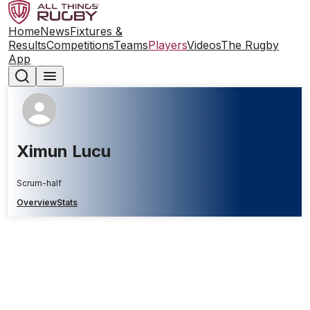
Home
News
Fixtures &
Results
Competitions
Teams
Players
Videos
The Rugby
App
Ximun Lucu
Scrum-half
Overview
Stats