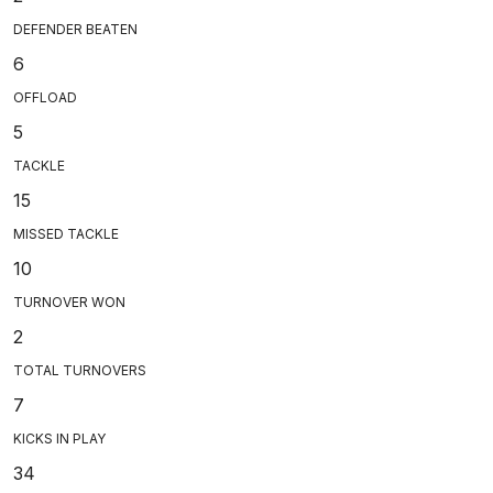
DEFENDER BEATEN
6
OFFLOAD
5
TACKLE
15
MISSED TACKLE
10
TURNOVER WON
2
TOTAL TURNOVERS
7
KICKS IN PLAY
34