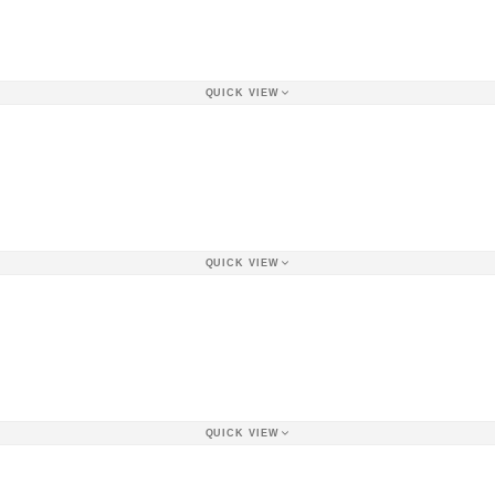
QUICK VIEW
QUICK VIEW
QUICK VIEW