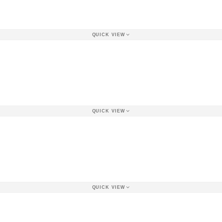
QUICK VIEW
QUICK VIEW
QUICK VIEW