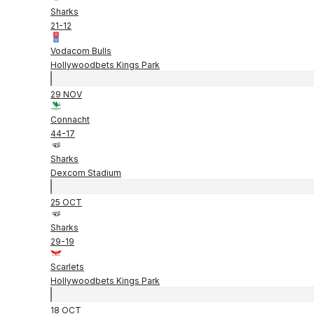
Sharks
21
-
12
Vodacom Bulls
Hollywoodbets Kings Park
29 NOV
Connacht
44
-
17
Sharks
Dexcom Stadium
25 OCT
Sharks
29
-
19
Scarlets
Hollywoodbets Kings Park
18 OCT