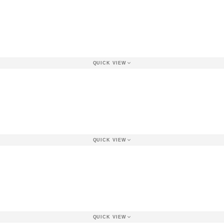
QUICK VIEW
QUICK VIEW
QUICK VIEW