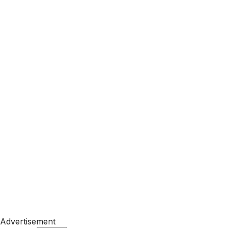
Advertisement