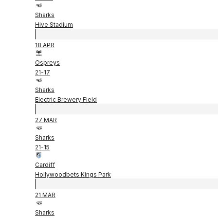
Sharks
Hive Stadium
18 APR
Ospreys
21
-
17
Sharks
Electric Brewery Field
27 MAR
Sharks
21
-
15
Cardiff
Hollywoodbets Kings Park
21 MAR
Sharks