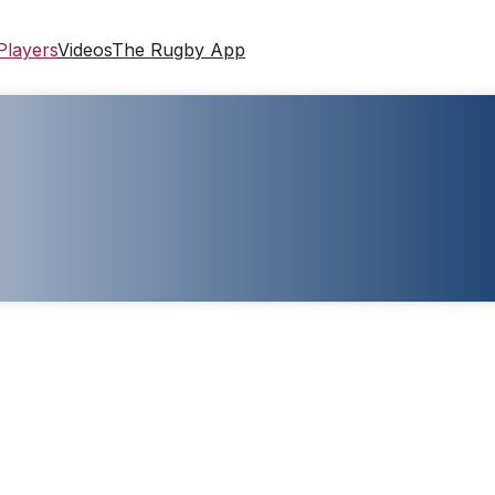
Players
Videos
The Rugby App