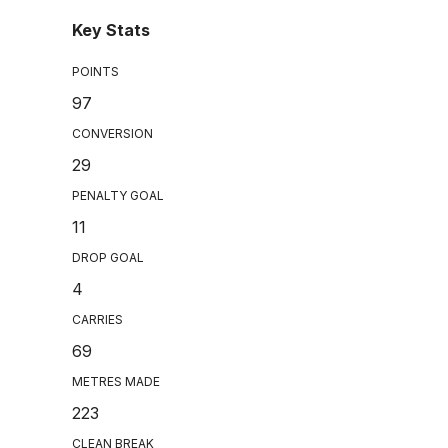
Key Stats
POINTS
97
CONVERSION
29
PENALTY GOAL
11
DROP GOAL
4
CARRIES
69
METRES MADE
223
CLEAN BREAK