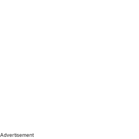
Advertisement