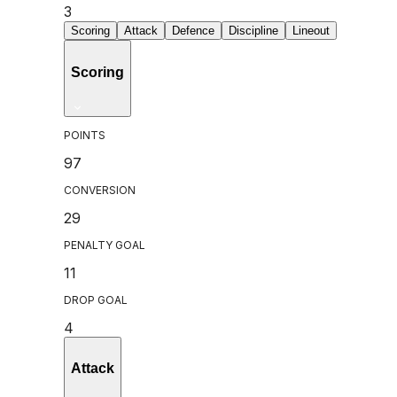
3
Scoring
Attack
Defence
Discipline
Lineout
Scoring
POINTS
97
CONVERSION
29
PENALTY GOAL
11
DROP GOAL
4
Attack