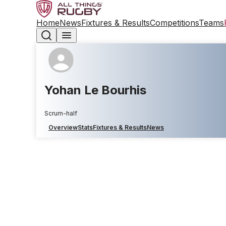
Home
News
Fixtures & Results
Competitions
Teams
Yohan Le Bourhis
Scrum-half
Overview
Stats
Fixtures & Results
News