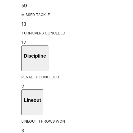
59
MISSED TACKLE
13
TURNOVERS CONCEDED
17
Discipline
PENALTY CONCEDED
2
Lineout
LINEOUT THROWS WON
3