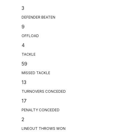
3
DEFENDER BEATEN
9
OFFLOAD
4
TACKLE
59
MISSED TACKLE
13
TURNOVERS CONCEDED
17
PENALTY CONCEDED
2
LINEOUT THROWS WON