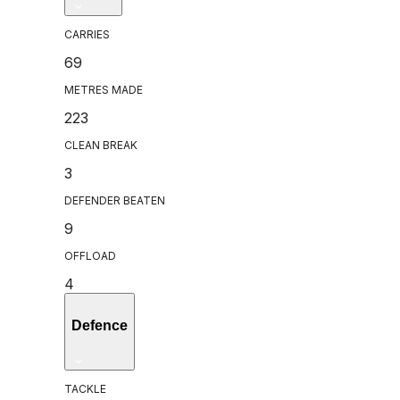
CARRIES
69
METRES MADE
223
CLEAN BREAK
3
DEFENDER BEATEN
9
OFFLOAD
4
Defence
TACKLE