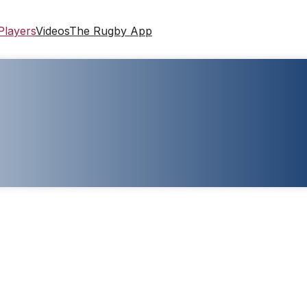
Players
Videos
The Rugby App