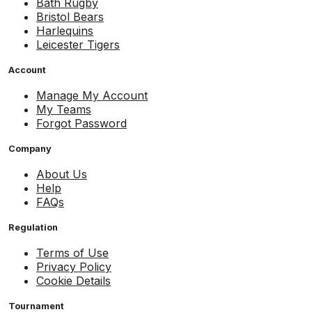
Bath Rugby
Bristol Bears
Harlequins
Leicester Tigers
Account
Manage My Account
My Teams
Forgot Password
Company
About Us
Help
FAQs
Regulation
Terms of Use
Privacy Policy
Cookie Details
Tournament