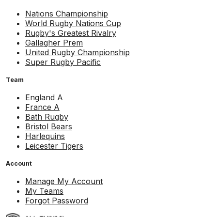
Nations Championship
World Rugby Nations Cup
Rugby's Greatest Rivalry
Gallagher Prem
United Rugby Championship
Super Rugby Pacific
Team
England A
France A
Bath Rugby
Bristol Bears
Harlequins
Leicester Tigers
Account
Manage My Account
My Teams
Forgot Password