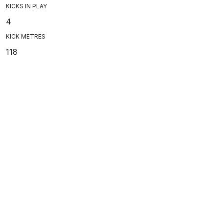
KICKS IN PLAY
4
KICK METRES
118