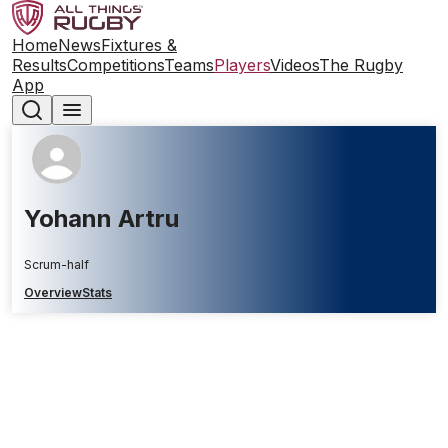
Home
News
Fixtures &
Results
Competitions
Teams
Players
Videos
The Rugby
App
Yohann Artru
Scrum-half
Overview
Stats