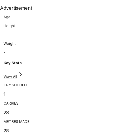
Advertisement
Age
Height
-
Weight
-
Key Stats
View All
TRY SCORED
1
CARRIES
28
METRES MADE
28