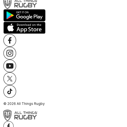
©
2026
All Things Rugby