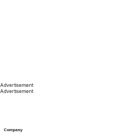
Advertisement
Advertisement
Company