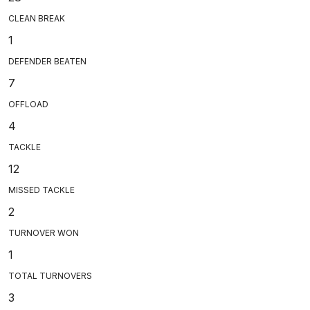
CLEAN BREAK
1
DEFENDER BEATEN
7
OFFLOAD
4
TACKLE
12
MISSED TACKLE
2
TURNOVER WON
1
TOTAL TURNOVERS
3