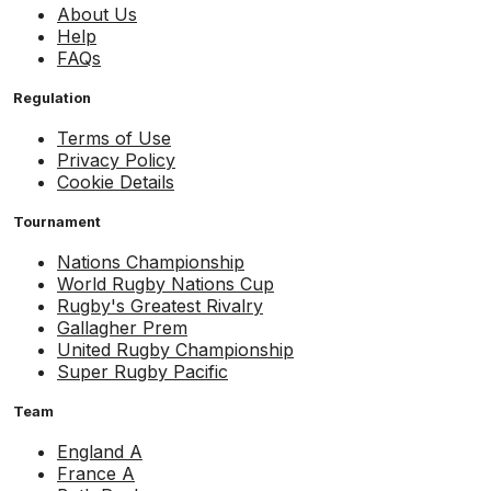
About Us
Help
FAQs
Regulation
Terms of Use
Privacy Policy
Cookie Details
Tournament
Nations Championship
World Rugby Nations Cup
Rugby's Greatest Rivalry
Gallagher Prem
United Rugby Championship
Super Rugby Pacific
Team
England A
France A