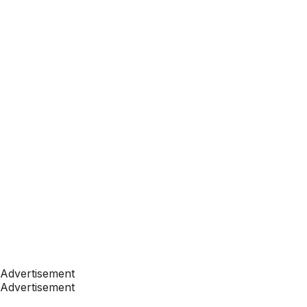
Advertisement
Advertisement