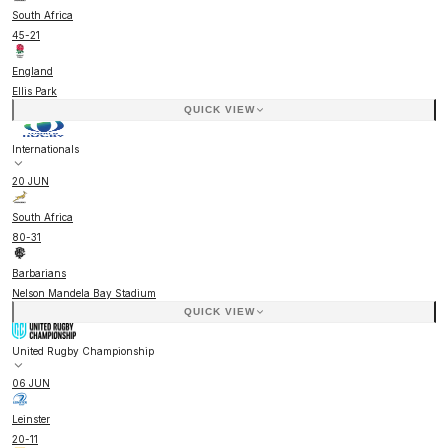
South Africa
45
-
21
England
Ellis Park
QUICK VIEW
Internationals
20 JUN
South Africa
80
-
31
Barbarians
Nelson Mandela Bay Stadium
QUICK VIEW
United Rugby Championship
06 JUN
Leinster
20
-
11