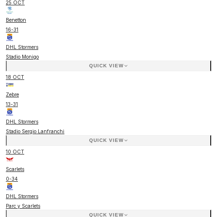
25 OCT
Benetton
16
-
31
DHL Stormers
Stadio Monigo
QUICK VIEW
18 OCT
Zebre
13
-
31
DHL Stormers
Stadio Sergio Lanfranchi
QUICK VIEW
10 OCT
Scarlets
0
-
34
DHL Stormers
Parc y Scarlets
QUICK VIEW