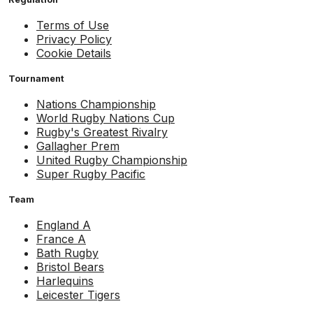
Terms of Use
Privacy Policy
Cookie Details
Tournament
Nations Championship
World Rugby Nations Cup
Rugby's Greatest Rivalry
Gallagher Prem
United Rugby Championship
Super Rugby Pacific
Team
England A
France A
Bath Rugby
Bristol Bears
Harlequins
Leicester Tigers