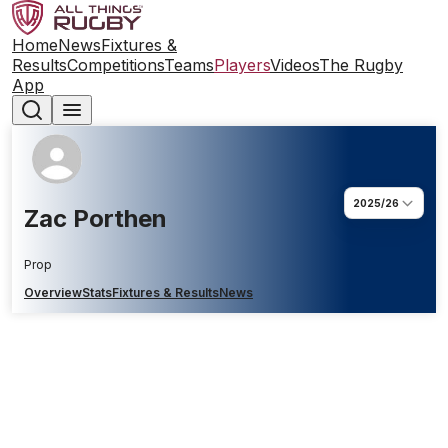
Home
News
Fixtures &
Results
Competitions
Teams
Players
Videos
The Rugby
App
2025/26
Zac Porthen
Prop
Overview
Stats
Fixtures & Results
News