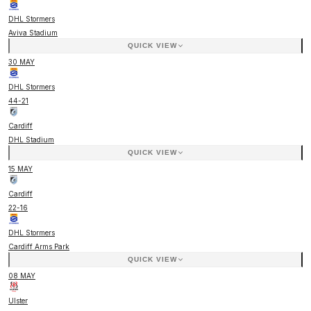
DHL Stormers
Aviva Stadium
QUICK VIEW
30 MAY
DHL Stormers
44
-
21
Cardiff
DHL Stadium
QUICK VIEW
15 MAY
Cardiff
22
-
16
DHL Stormers
Cardiff Arms Park
QUICK VIEW
08 MAY
Ulster