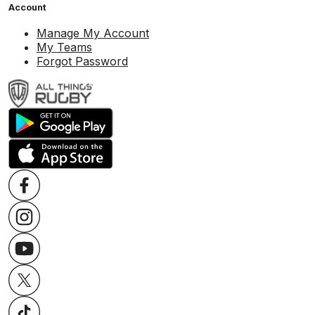
Account
Manage My Account
My Teams
Forgot Password