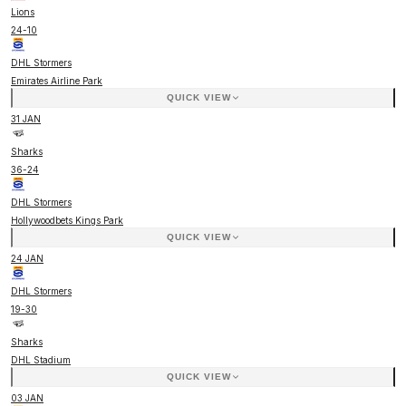
Lions
24
-
10
DHL Stormers
Emirates Airline Park
QUICK VIEW
31 JAN
Sharks
36
-
24
DHL Stormers
Hollywoodbets Kings Park
QUICK VIEW
24 JAN
DHL Stormers
19
-
30
Sharks
DHL Stadium
QUICK VIEW
03 JAN