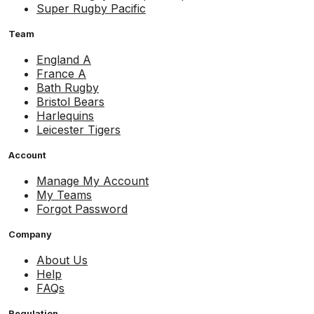
Super Rugby Pacific
Team
England A
France A
Bath Rugby
Bristol Bears
Harlequins
Leicester Tigers
Account
Manage My Account
My Teams
Forgot Password
Company
About Us
Help
FAQs
Regulation