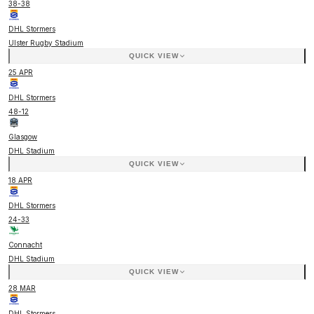
38
-
38
DHL Stormers
Ulster Rugby Stadium
QUICK VIEW
25 APR
DHL Stormers
48
-
12
Glasgow
DHL Stadium
QUICK VIEW
18 APR
DHL Stormers
24
-
33
Connacht
DHL Stadium
QUICK VIEW
28 MAR
DHL Stormers