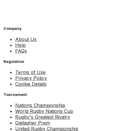
Company
About Us
Help
FAQs
Regulation
Terms of Use
Privacy Policy
Cookie Details
Tournament
Nations Championship
World Rugby Nations Cup
Rugby's Greatest Rivalry
Gallagher Prem
United Rugby Championship