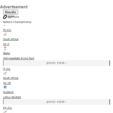
Advertisement
Results
Nations Championship
18 JUL
South Africa
43
-
0
Wales
Hollywoodbets Kings Park
QUICK VIEW
11 JUL
South Africa
42
-
28
Scotland
Loftus Versfeld
QUICK VIEW
04 JUL