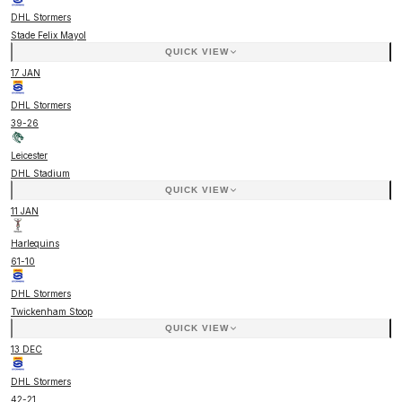
DHL Stormers
Stade Felix Mayol
QUICK VIEW
17 JAN
DHL Stormers
39
-
26
Leicester
DHL Stadium
QUICK VIEW
11 JAN
Harlequins
61
-
10
DHL Stormers
Twickenham Stoop
QUICK VIEW
13 DEC
DHL Stormers
42
-
21