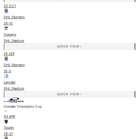
03 OCT
DHL Stormers
26
-
10
Ospreys
DHL Stadium
QUICK VIEW
26 SEP
DHL Stormers
35
-
0
Leinster
DHL Stadium
QUICK VIEW
Investec Champions Cup
04 APR
Toulon
28
-
27