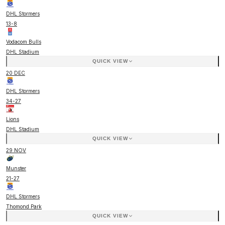
DHL Stormers
13
-
8
Vodacom Bulls
DHL Stadium
QUICK VIEW
20 DEC
DHL Stormers
34
-
27
Lions
DHL Stadium
QUICK VIEW
29 NOV
Munster
21
-
27
DHL Stormers
Thomond Park
QUICK VIEW