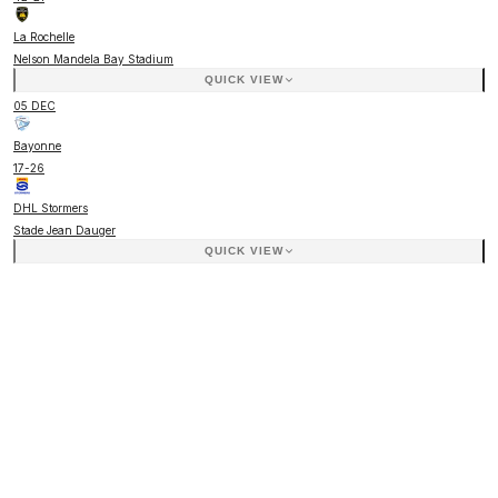
La Rochelle
Nelson Mandela Bay Stadium
QUICK VIEW
05 DEC
Bayonne
17
-
26
DHL Stormers
Stade Jean Dauger
QUICK VIEW