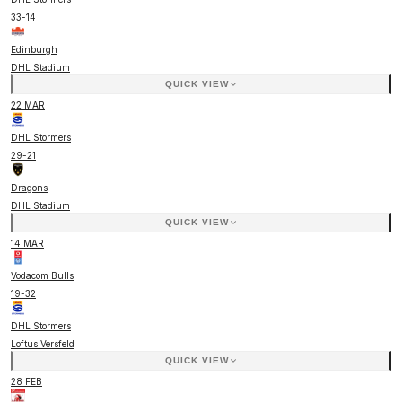
33
-
14
Edinburgh
DHL Stadium
QUICK VIEW
22 MAR
DHL Stormers
29
-
21
Dragons
DHL Stadium
QUICK VIEW
14 MAR
Vodacom Bulls
19
-
32
DHL Stormers
Loftus Versfeld
QUICK VIEW
28 FEB