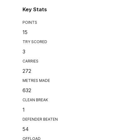
Key Stats
POINTS
15
TRY SCORED
3
CARRIES
272
METRES MADE
632
CLEAN BREAK
1
DEFENDER BEATEN
54
OFFLOAD