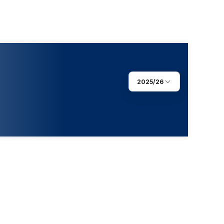
2025/26