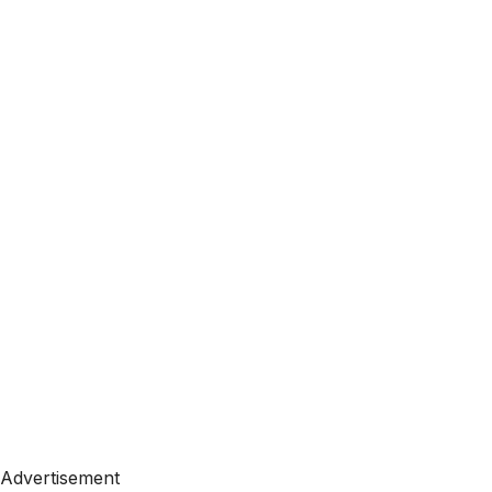
Advertisement