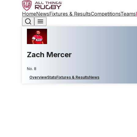
Home
News
Fixtures & Results
Competitions
Teams
Zach Mercer
No. 8
Overview
Stats
Fixtures & Results
News