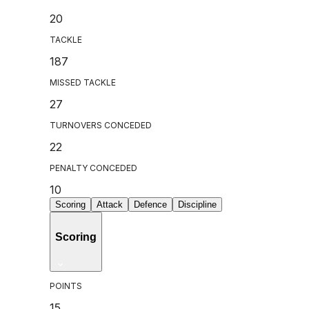
20
TACKLE
187
MISSED TACKLE
27
TURNOVERS CONCEDED
22
PENALTY CONCEDED
10
Scoring
Attack
Defence
Discipline
Scoring
POINTS
15