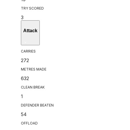
TRY SCORED
3
Attack
CARRIES
272
METRES MADE
632
CLEAN BREAK
1
DEFENDER BEATEN
54
OFFLOAD