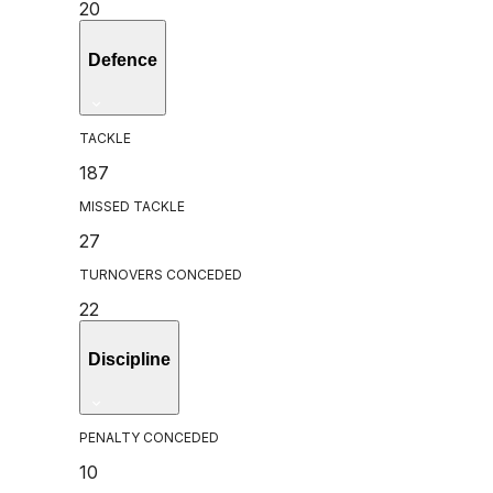
20
Defence
TACKLE
187
MISSED TACKLE
27
TURNOVERS CONCEDED
22
Discipline
PENALTY CONCEDED
10