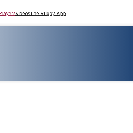
Players
Videos
The Rugby App