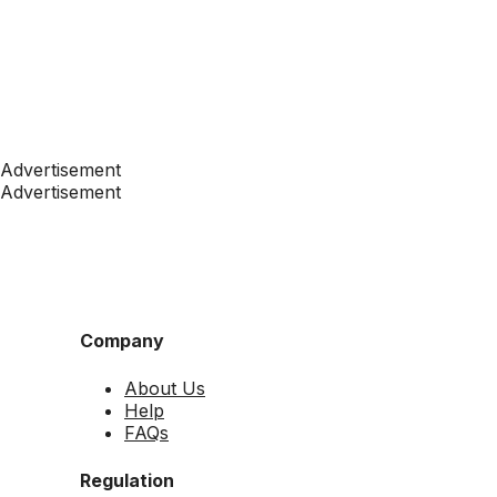
Advertisement
Advertisement
Company
About Us
Help
FAQs
Regulation