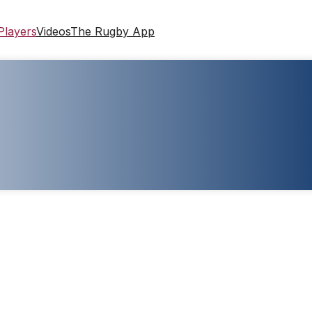
Players
Videos
The Rugby App