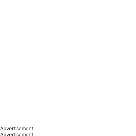
Advertisement
Advertisement