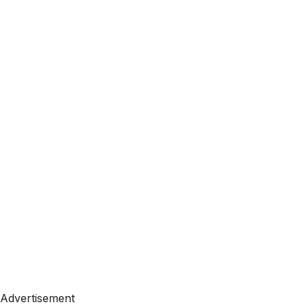
Advertisement