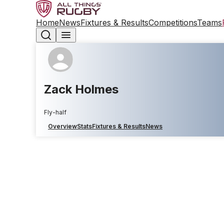
Home
News
Fixtures & Results
Competitions
Teams
Zack Holmes
Fly-half
Overview
Stats
Fixtures & Results
News