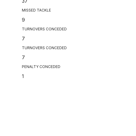
37
MISSED TACKLE
9
TURNOVERS CONCEDED
7
TURNOVERS CONCEDED
7
PENALTY CONCEDED
1