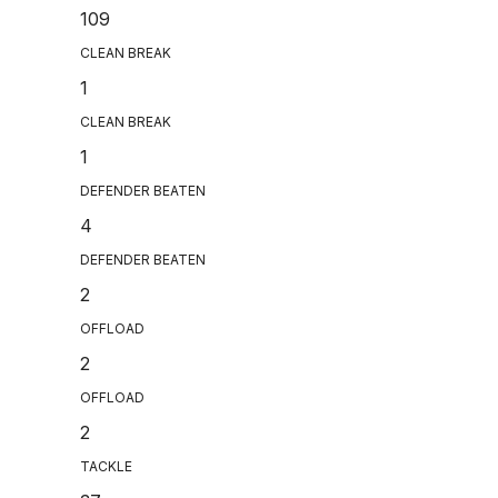
109
CLEAN BREAK
1
CLEAN BREAK
1
DEFENDER BEATEN
4
DEFENDER BEATEN
2
OFFLOAD
2
OFFLOAD
2
TACKLE