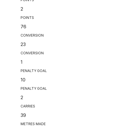
2
POINTS
76
CONVERSION
23
CONVERSION
1
PENALTY GOAL
10
PENALTY GOAL
2
CARRIES
39
METRES MADE