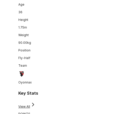
Age
36
Height
1.75m
Weight
90.00kg
Position
Fly-Half
Team
Oyonnax
Key Stats
View All
POINTS