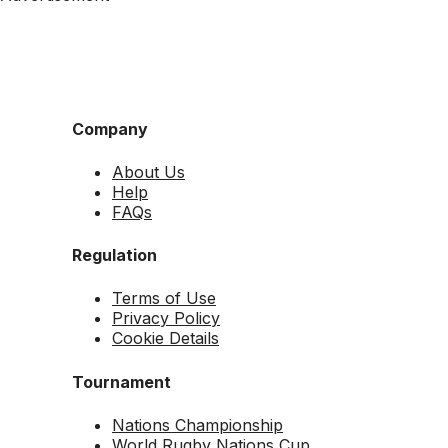
Company
About Us
Help
FAQs
Regulation
Terms of Use
Privacy Policy
Cookie Details
Tournament
Nations Championship
World Rugby Nations Cup