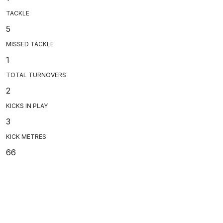
TACKLE
5
MISSED TACKLE
1
TOTAL TURNOVERS
2
KICKS IN PLAY
3
KICK METRES
66