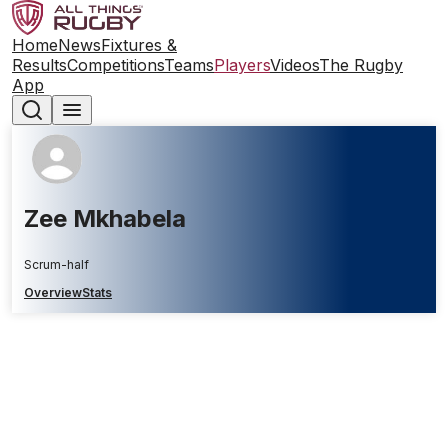
Home
News
Fixtures &
Results
Competitions
Teams
Players
Videos
The Rugby
App
Zee Mkhabela
Scrum-half
Overview
Stats