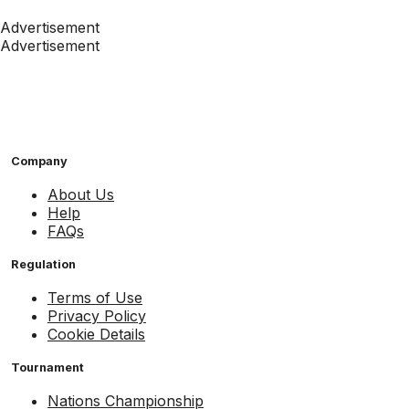
Advertisement
Advertisement
Company
About Us
Help
FAQs
Regulation
Terms of Use
Privacy Policy
Cookie Details
Tournament
Nations Championship