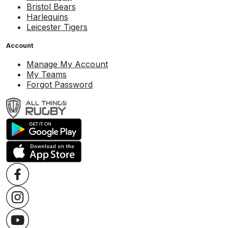
Bristol Bears
Harlequins
Leicester Tigers
Account
Manage My Account
My Teams
Forgot Password