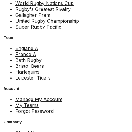
World Rugby Nations Cup
Rugby's Greatest Rivalry
Gallagher Prem
United Rugby Championship
Super Rugby Pacific
Team
England A
France A
Bath Rugby
Bristol Bears
Harlequins
Leicester Tigers
Account
Manage My Account
My Teams
Forgot Password
Company