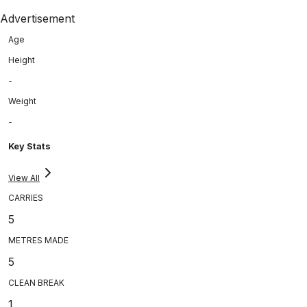
Advertisement
Age
Height
-
Weight
-
Key Stats
View All
CARRIES
5
METRES MADE
5
CLEAN BREAK
1