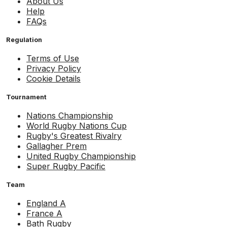
About Us
Help
FAQs
Regulation
Terms of Use
Privacy Policy
Cookie Details
Tournament
Nations Championship
World Rugby Nations Cup
Rugby's Greatest Rivalry
Gallagher Prem
United Rugby Championship
Super Rugby Pacific
Team
England A
France A
Bath Rugby