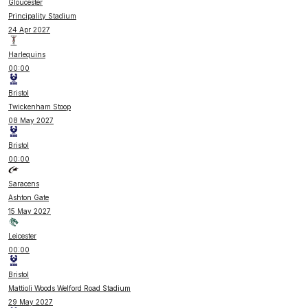
Gloucester
Principality Stadium
24 Apr 2027
Harlequins
00:00
Bristol
Twickenham Stoop
08 May 2027
Bristol
00:00
Saracens
Ashton Gate
15 May 2027
Leicester
00:00
Bristol
Mattioli Woods Welford Road Stadium
29 May 2027