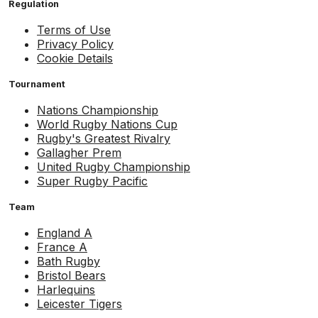
Regulation
Terms of Use
Privacy Policy
Cookie Details
Tournament
Nations Championship
World Rugby Nations Cup
Rugby's Greatest Rivalry
Gallagher Prem
United Rugby Championship
Super Rugby Pacific
Team
England A
France A
Bath Rugby
Bristol Bears
Harlequins
Leicester Tigers