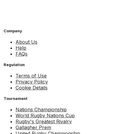
Company
About Us
Help
FAQs
Regulation
Terms of Use
Privacy Policy
Cookie Details
Tournament
Nations Championship
World Rugby Nations Cup
Rugby's Greatest Rivalry
Gallagher Prem
United Rugby Championship