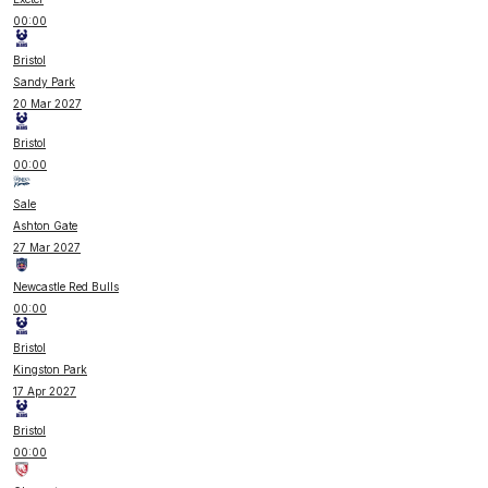
00:00
Bristol
Sandy Park
20 Mar 2027
Bristol
00:00
Sale
Ashton Gate
27 Mar 2027
Newcastle Red Bulls
00:00
Bristol
Kingston Park
17 Apr 2027
Bristol
00:00