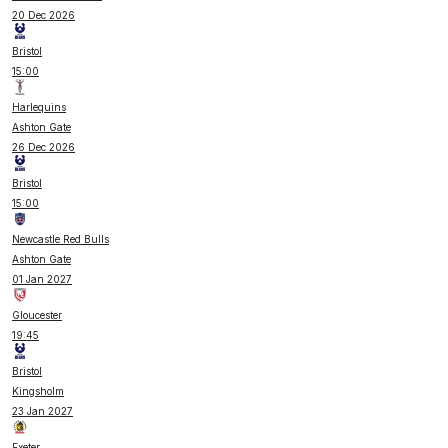
20 Dec 2026
Bristol
15:00
Harlequins
Ashton Gate
26 Dec 2026
Bristol
15:00
Newcastle Red Bulls
Ashton Gate
01 Jan 2027
Gloucester
19:45
Bristol
Kingsholm
23 Jan 2027
Exeter