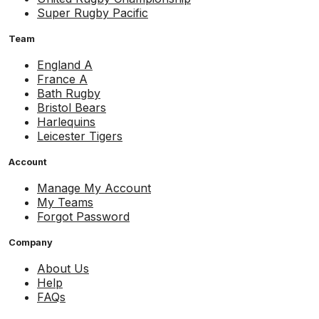
Super Rugby Pacific
Team
England A
France A
Bath Rugby
Bristol Bears
Harlequins
Leicester Tigers
Account
Manage My Account
My Teams
Forgot Password
Company
About Us
Help
FAQs