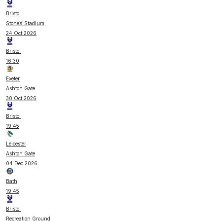
Bristol
StoneX Stadium
24 Oct 2026
Bristol
16:30
Exeter
Ashton Gate
30 Oct 2026
Bristol
19:45
Leicester
Ashton Gate
04 Dec 2026
Bath
19:45
Bristol
Recreation Ground