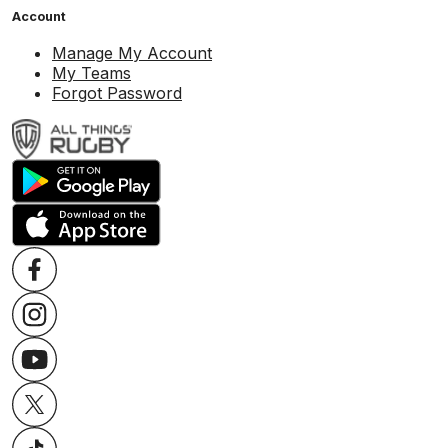
Account
Manage My Account
My Teams
Forgot Password