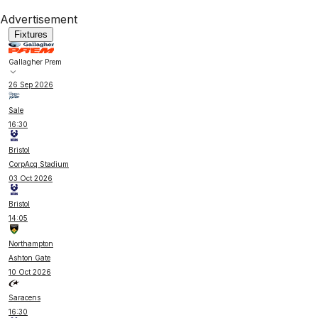
Advertisement
Fixtures
Gallagher Prem
26 Sep 2026
Sale
16:30
Bristol
CorpAcq Stadium
03 Oct 2026
Bristol
14:05
Northampton
Ashton Gate
10 Oct 2026
Saracens
16:30