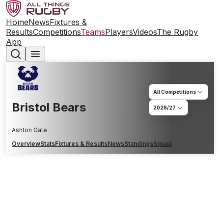
Home
News
Fixtures &
Results
Competitions
Teams
Players
Videos
The Rugby
App
All Competitions
Bristol Bears
2026/27
Ashton Gate
Overview
Stats
Fixtures & Results
News
Standings
Squad