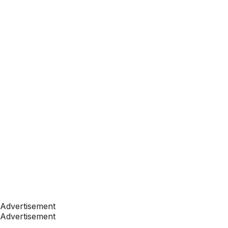
Advertisement
Advertisement