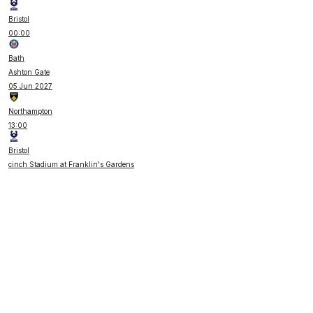
Bristol
00:00
Bath
Ashton Gate
05 Jun 2027
Northampton
13:00
Bristol
cinch Stadium at Franklin's Gardens