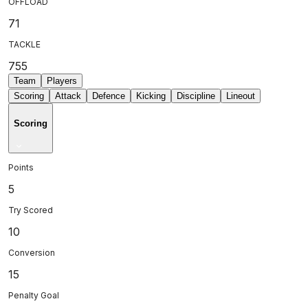
OFFLOAD
71
TACKLE
755
Team
Players
Scoring
Attack
Defence
Kicking
Discipline
Lineout
Scoring
Points
5
Try Scored
10
Conversion
15
Penalty Goal