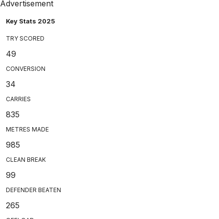
Advertisement
Key Stats 2025
TRY SCORED
49
CONVERSION
34
CARRIES
835
METRES MADE
985
CLEAN BREAK
99
DEFENDER BEATEN
265