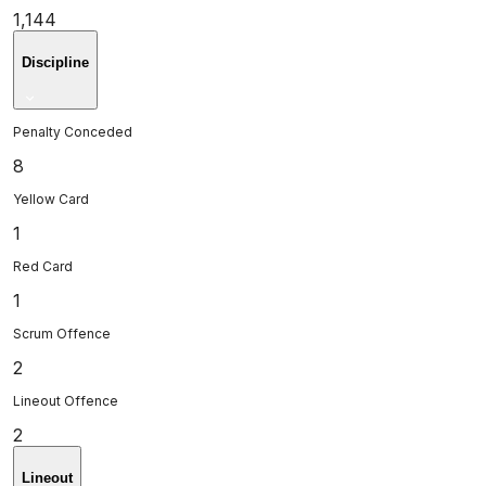
1,144
Discipline
Penalty Conceded
8
Yellow Card
1
Red Card
1
Scrum Offence
2
Lineout Offence
2
Lineout