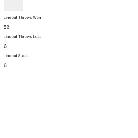
Lineout Throws Won
58
Lineout Throws Lost
6
Lineout Steals
6