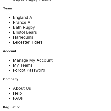
Team
England A
France A
Bath Rugby
Bristol Bears
Harlequins
Leicester Tigers
Account
Manage My Account
My Teams
Forgot Password
Company
About Us
Help
FAQs
Regulation