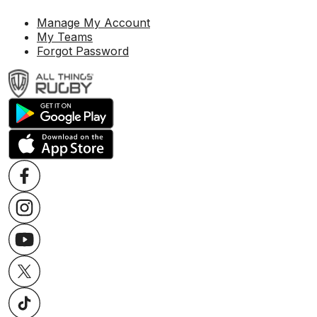
Manage My Account
My Teams
Forgot Password