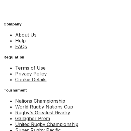
Company
About Us
Help
FAQs
Regulation
Terms of Use
Privacy Policy
Cookie Details
Tournament
Nations Championship
World Rugby Nations Cup
Rugby's Greatest Rivalry
Gallagher Prem
United Rugby Championship
Super Rugby Pacific