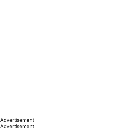
Advertisement
Advertisement