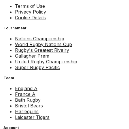
Terms of Use
Privacy Policy
Cookie Details
Tournament
Nations Championship
World Rugby Nations Cup
Rugby's Greatest Rivalry
Gallagher Prem
United Rugby Championship
Super Rugby Pacific
Team
England A
France A
Bath Rugby
Bristol Bears
Harlequins
Leicester Tigers
Account