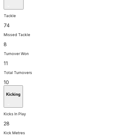
Tackle
74
Missed Tackle
8
Turnover Won
11
Total Turnovers
10
Kicking
Kicks In Play
28
Kick Metres