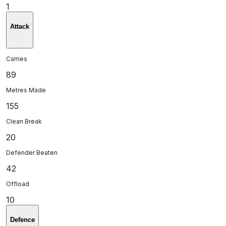
1
Attack
Carries
89
Metres Made
155
Clean Break
20
Defender Beaten
42
Offload
10
Defence