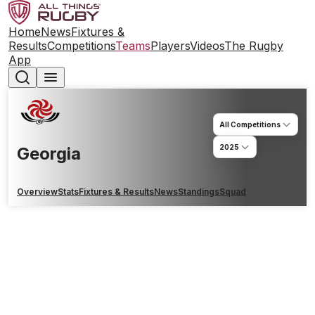
Home
News
Fixtures &
Results
Competitions
Teams
Players
Videos
The Rugby
App
All Competitions
2025
Georgia
Overview
Stats
Fixtures & Results
News
Standings
Squad