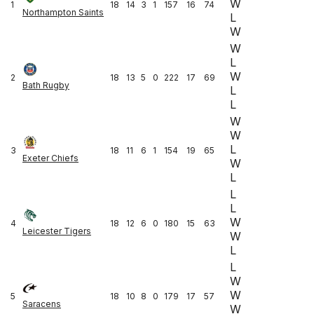
W
1
18
14
3
1
157
16
74
Northampton Saints
L
W
W
L
W
2
18
13
5
0
222
17
69
Bath Rugby
L
L
W
W
L
3
18
11
6
1
154
19
65
Exeter Chiefs
W
L
L
L
W
4
18
12
6
0
180
15
63
Leicester Tigers
W
L
L
W
W
5
18
10
8
0
179
17
57
Saracens
W