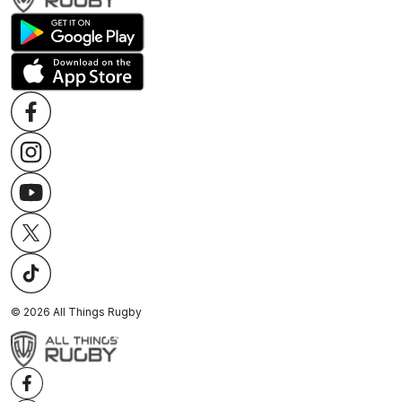
©
2026
All Things Rugby