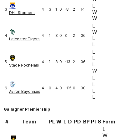
L
3
4
3
1
0
-8
2
14
W
DHL Stormers
W
L
W
4
4
1
3
0
3
2
06
L
Leicester Tigers
L
L
L
5
4
1
3
0
-13
2
06
L
Stade Rochelais
W
L
L
6
4
0
4
0
-115
0
00
L
Aviron Bayonnais
L
Gallagher Premiership
#
Team
PL
W
L
D
PD
BP
PTS
Form
L
W