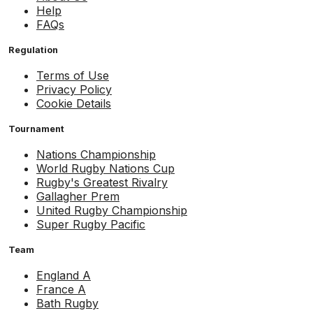
Help
FAQs
Regulation
Terms of Use
Privacy Policy
Cookie Details
Tournament
Nations Championship
World Rugby Nations Cup
Rugby's Greatest Rivalry
Gallagher Prem
United Rugby Championship
Super Rugby Pacific
Team
England A
France A
Bath Rugby