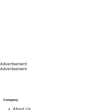
Advertisement
Advertisement
Company
About Us