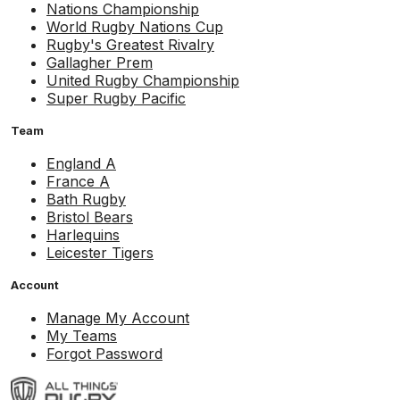
Nations Championship
World Rugby Nations Cup
Rugby's Greatest Rivalry
Gallagher Prem
United Rugby Championship
Super Rugby Pacific
Team
England A
France A
Bath Rugby
Bristol Bears
Harlequins
Leicester Tigers
Account
Manage My Account
My Teams
Forgot Password