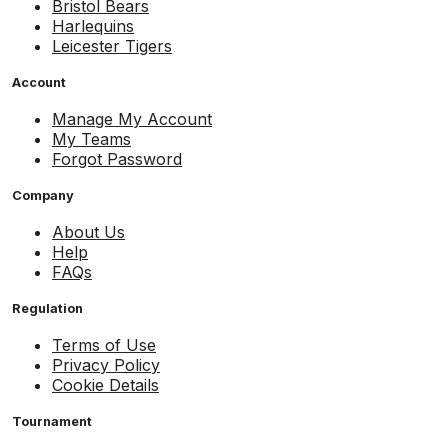
Bristol Bears
Harlequins
Leicester Tigers
Account
Manage My Account
My Teams
Forgot Password
Company
About Us
Help
FAQs
Regulation
Terms of Use
Privacy Policy
Cookie Details
Tournament