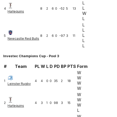
L
L
4
8
2
6
0
-52
5
13
Harlequins
W
L
L
L
L
5
8
2
6
0
-97
3
11
Newcastle Red Bulls
L
L
Investec Champions Cup - Pool 3
#
Team
PL
W
L
D
PD
BP
PTS
Form
W
W
1
4
4
0
0
35
2
18
W
Leinster Rugby
W
W
W
2
4
3
1
0
98
3
15
W
Harlequins
L
W