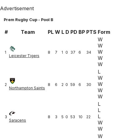
Advertisement
Prem Rugby Cup - Pool B
#
Team
PL
W
L
D
PD
BP
PTS
Form
W
W
W
1
8
7
1
0
37
6
34
Leicester Tigers
W
W
L
W
W
2
8
6
2
0
59
6
30
Northampton Saints
W
W
L
L
L
3
8
3
5
0
53
10
22
Saracens
W
W
W