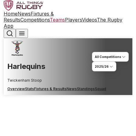
Home
News
Fixtures &
Results
Competitions
Teams
Players
Videos
The Rugby
App
All Competitions
Harlequins
2025/26
Twickenham Stoop
Overview
Stats
Fixtures & Results
News
Standings
Squad