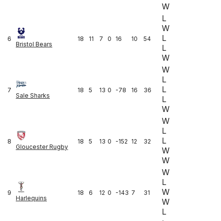
W
L
W
L
6
18
11
7
0
16
10
54
Bristol Bears
L
W
W
L
L
7
18
5
13
0
-78
16
36
Sale Sharks
L
W
W
L
L
8
18
5
13
0
-152
12
32
Gloucester Rugby
W
W
W
L
W
9
18
6
12
0
-143
7
31
Harlequins
W
L