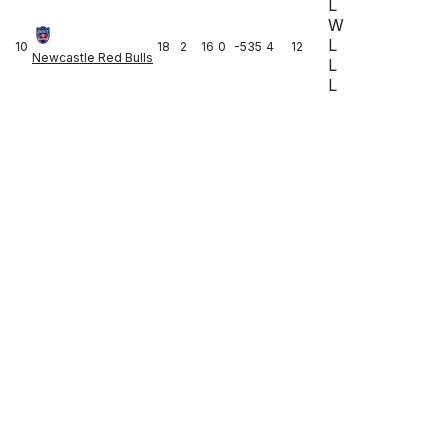
L
W
L
10
18
2
16
0
-535
4
12
Newcastle Red Bulls
L
L