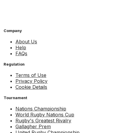
Company
About Us
Help
FAQs
Regulation
Terms of Use
Privacy Policy
Cookie Details
Tournament
Nations Championship
World Rugby Nations Cup
Rugby's Greatest Rivalry
Gallagher Prem
United Rugby Championship