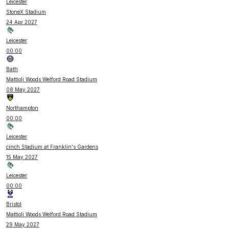
Leicester
StoneX Stadium
24 Apr 2027
Leicester
00:00
Bath
Mattioli Woods Welford Road Stadium
08 May 2027
Northampton
00:00
Leicester
cinch Stadium at Franklin's Gardens
15 May 2027
Leicester
00:00
Bristol
Mattioli Woods Welford Road Stadium
29 May 2027