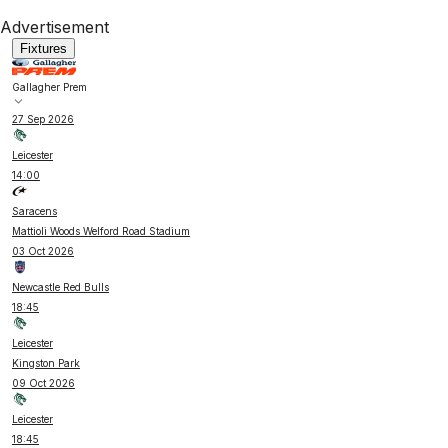
Advertisement
Fixtures
Gallagher Prem
27 Sep 2026
Leicester
14:00
Saracens
Mattioli Woods Welford Road Stadium
03 Oct 2026
Newcastle Red Bulls
18:45
Leicester
Kingston Park
09 Oct 2026
Leicester
18:45