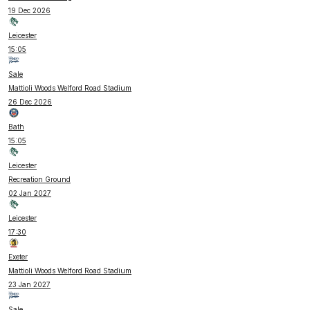
19 Dec 2026
Leicester
15:05
Sale
Mattioli Woods Welford Road Stadium
26 Dec 2026
Bath
15:05
Leicester
Recreation Ground
02 Jan 2027
Leicester
17:30
Exeter
Mattioli Woods Welford Road Stadium
23 Jan 2027
Sale