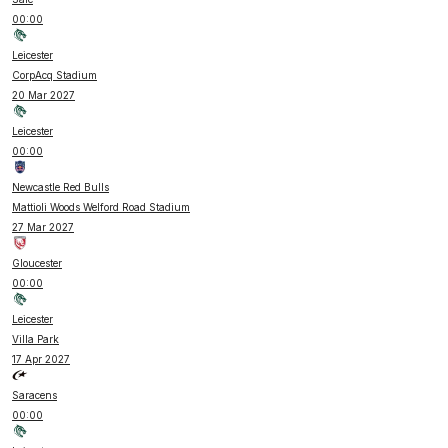
00:00
Leicester
CorpAcq Stadium
20 Mar 2027
Leicester
00:00
Newcastle Red Bulls
Mattioli Woods Welford Road Stadium
27 Mar 2027
Gloucester
00:00
Leicester
Villa Park
17 Apr 2027
Saracens
00:00