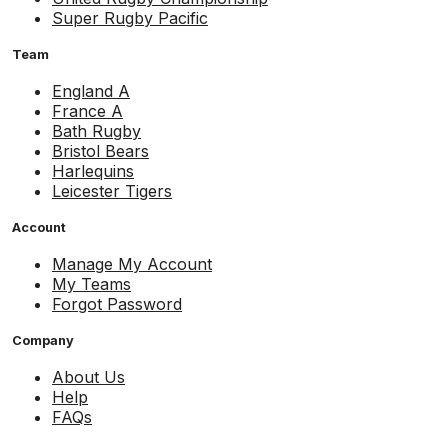
Super Rugby Pacific
Team
England A
France A
Bath Rugby
Bristol Bears
Harlequins
Leicester Tigers
Account
Manage My Account
My Teams
Forgot Password
Company
About Us
Help
FAQs