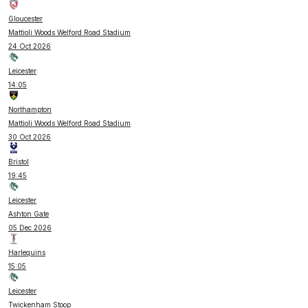
Gloucester
Mattioli Woods Welford Road Stadium
24 Oct 2026
Leicester
14:05
Northampton
Mattioli Woods Welford Road Stadium
30 Oct 2026
Bristol
19:45
Leicester
Ashton Gate
05 Dec 2026
Harlequins
15:05
Leicester
Twickenham Stoop