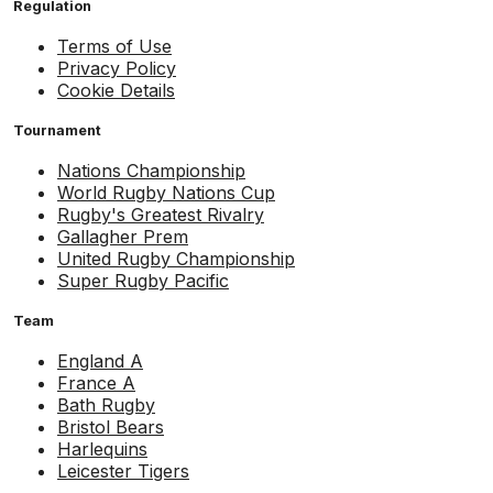
Regulation
Terms of Use
Privacy Policy
Cookie Details
Tournament
Nations Championship
World Rugby Nations Cup
Rugby's Greatest Rivalry
Gallagher Prem
United Rugby Championship
Super Rugby Pacific
Team
England A
France A
Bath Rugby
Bristol Bears
Harlequins
Leicester Tigers