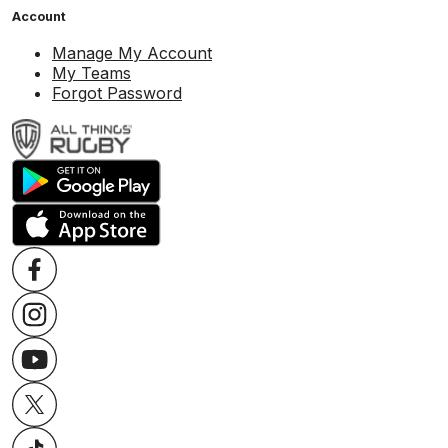
Account
Manage My Account
My Teams
Forgot Password