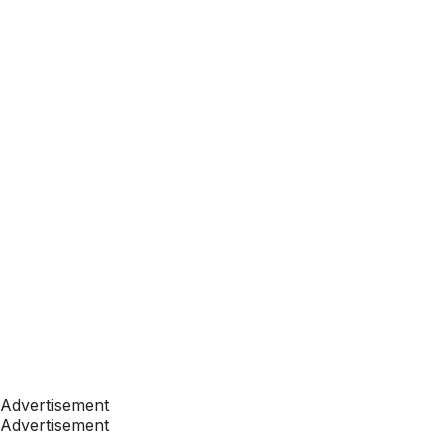
Advertisement
Advertisement