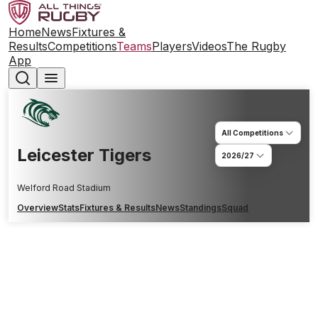
Home
News
Fixtures &
Results
Competitions
Teams
Players
Videos
The Rugby
App
All Competitions
Leicester Tigers
2026/27
Welford Road Stadium
Overview
Stats
Fixtures & Results
News
Standings
Squad