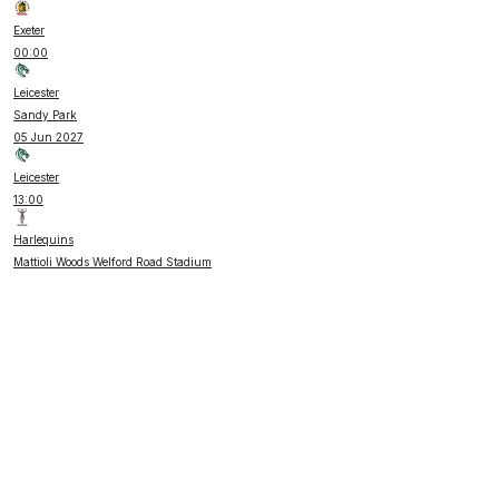
Exeter
00:00
Leicester
Sandy Park
05 Jun 2027
Leicester
13:00
Harlequins
Mattioli Woods Welford Road Stadium