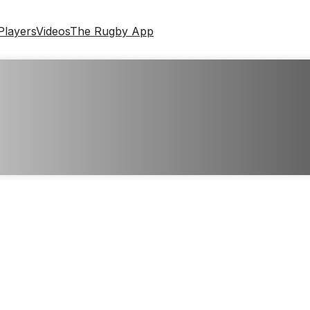
Players
Videos
The Rugby App