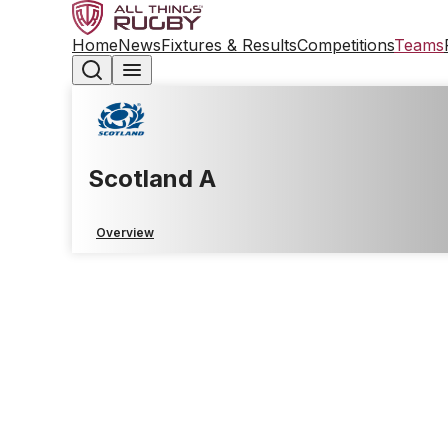
Home
News
Fixtures & Results
Competitions
Teams
Scotland A
Overview