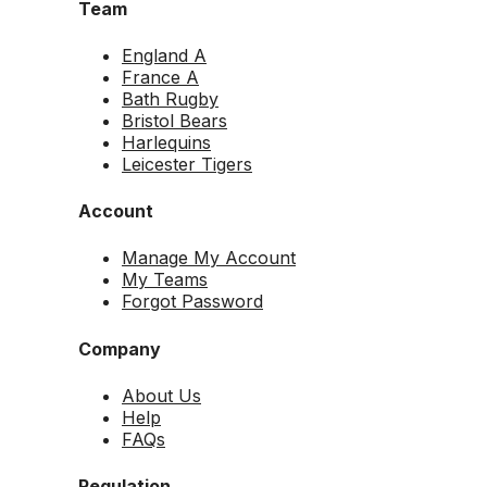
Team
England A
France A
Bath Rugby
Bristol Bears
Harlequins
Leicester Tigers
Account
Manage My Account
My Teams
Forgot Password
Company
About Us
Help
FAQs
Regulation