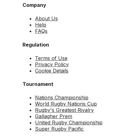
Company
About Us
Help
FAQs
Regulation
Terms of Use
Privacy Policy
Cookie Details
Tournament
Nations Championship
World Rugby Nations Cup
Rugby's Greatest Rivalry
Gallagher Prem
United Rugby Championship
Super Rugby Pacific