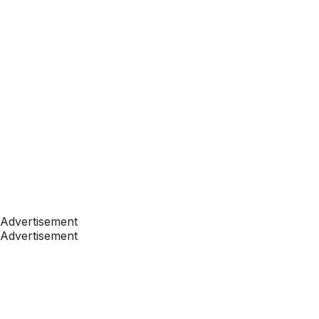
Advertisement
Advertisement