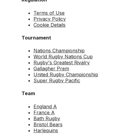
Terms of Use
Privacy Policy
Cookie Details
Tournament
Nations Championship
World Rugby Nations Cup
Rugby's Greatest Rivalry
Gallagher Prem
United Rugby Championship
Super Rugby Pacific
Team
England A
France A
Bath Rugby
Bristol Bears
Harlequins