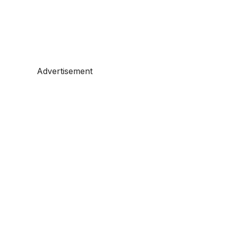
Advertisement