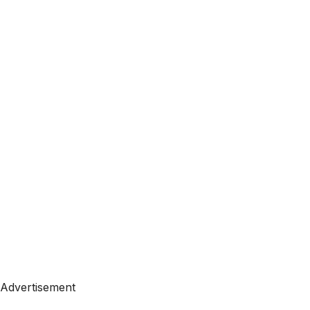
Advertisement