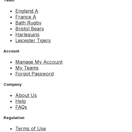
Team
England A
France A
Bath Rugby
Bristol Bears
Harlequins
Leicester Tigers
Account
Manage My Account
My Teams
Forgot Password
Company
About Us
Help
FAQs
Regulation
Terms of Use