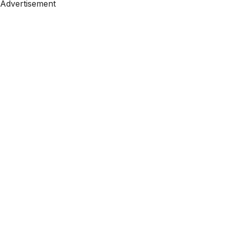
Advertisement