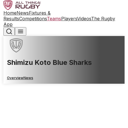
Home
News
Fixtures &
Results
Competitions
Teams
Players
Videos
The Rugby
App
Shimizu Koto Blue Sharks
Overview
News