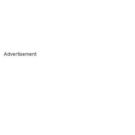
Advertisement