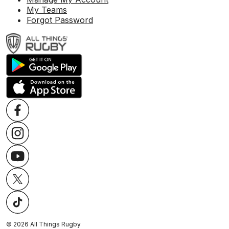
My Teams
Forgot Password
©
2026
All Things Rugby