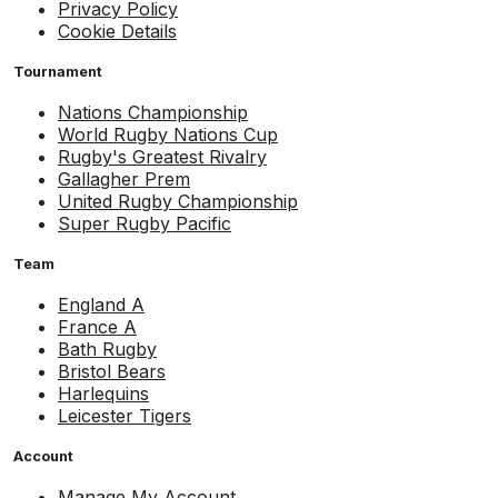
Privacy Policy
Cookie Details
Tournament
Nations Championship
World Rugby Nations Cup
Rugby's Greatest Rivalry
Gallagher Prem
United Rugby Championship
Super Rugby Pacific
Team
England A
France A
Bath Rugby
Bristol Bears
Harlequins
Leicester Tigers
Account
Manage My Account