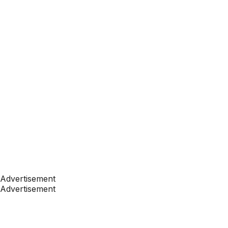
Advertisement
Advertisement