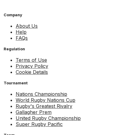
Company
About Us
Help
FAQs
Regulation
Terms of Use
Privacy Policy
Cookie Details
Tournament
Nations Championship
World Rugby Nations Cup
Rugby's Greatest Rivalry
Gallagher Prem
United Rugby Championship
Super Rugby Pacific