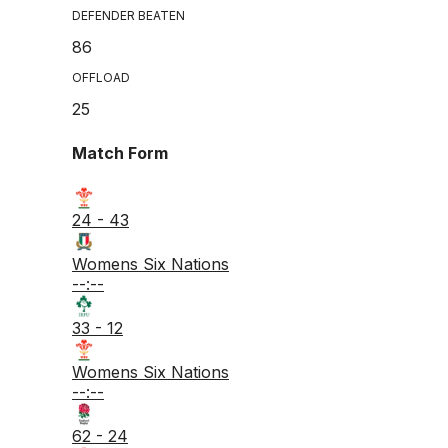
DEFENDER BEATEN
86
OFFLOAD
25
Match Form
24 - 43
Womens Six Nations
--:--
33 - 12
Womens Six Nations
--:--
62 - 24