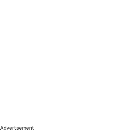
Advertisement