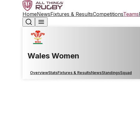
Home
News
Fixtures & Results
Competitions
Teams
Wales Women
Overview
Stats
Fixtures & Results
News
Standings
Squad