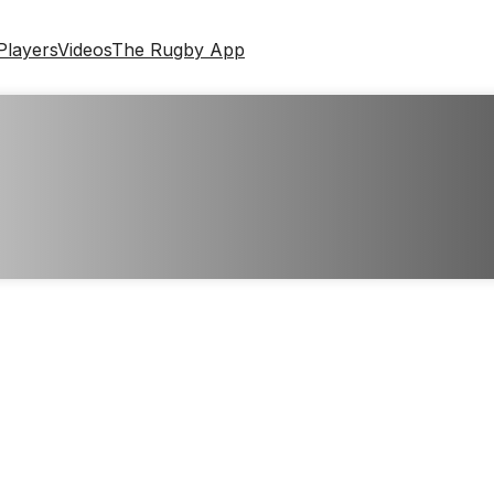
Players
Videos
The Rugby App