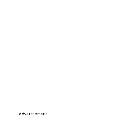
Advertisement