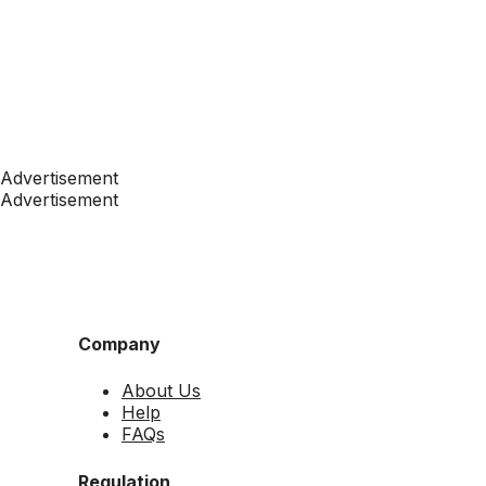
Advertisement
Advertisement
Company
About Us
Help
FAQs
Regulation