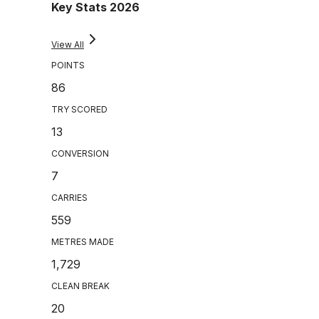
Key Stats 2026
View All
POINTS
86
TRY SCORED
13
CONVERSION
7
CARRIES
559
METRES MADE
1,729
CLEAN BREAK
20