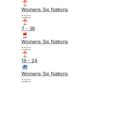
Womens Six Nations
--:--
7 - 38
Womens Six Nations
--:--
19 - 24
Womens Six Nations
--:--