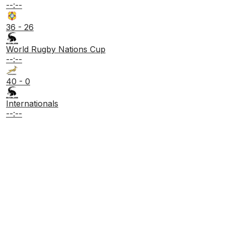
--:--
36 - 26
World Rugby Nations Cup
--:--
40 - 0
Internationals
--:--