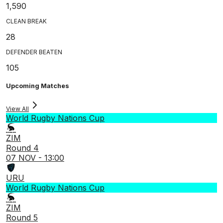
1,590
CLEAN BREAK
28
DEFENDER BEATEN
105
Upcoming Matches
View All
World Rugby Nations Cup
ZIM
Round 4
07 NOV - 13:00
URU
World Rugby Nations Cup
ZIM
Round 5