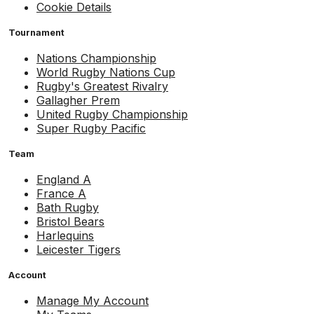
Cookie Details
Tournament
Nations Championship
World Rugby Nations Cup
Rugby's Greatest Rivalry
Gallagher Prem
United Rugby Championship
Super Rugby Pacific
Team
England A
France A
Bath Rugby
Bristol Bears
Harlequins
Leicester Tigers
Account
Manage My Account