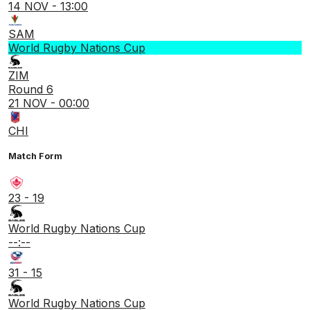
14 NOV - 13:00
SAM
World Rugby Nations Cup
ZIM
Round 6
21 NOV - 00:00
CHI
Match Form
23 - 19
World Rugby Nations Cup
--:--
31 - 15
World Rugby Nations Cup