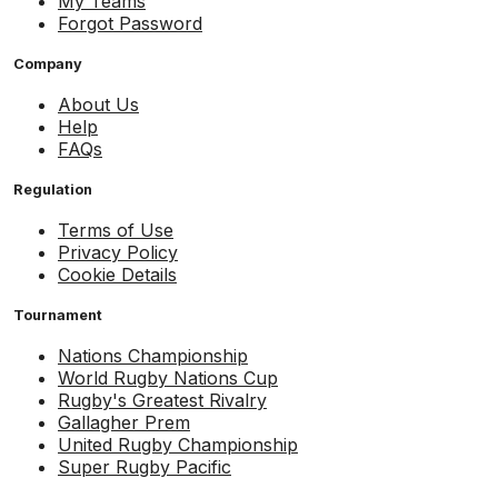
My Teams
Forgot Password
Company
About Us
Help
FAQs
Regulation
Terms of Use
Privacy Policy
Cookie Details
Tournament
Nations Championship
World Rugby Nations Cup
Rugby's Greatest Rivalry
Gallagher Prem
United Rugby Championship
Super Rugby Pacific