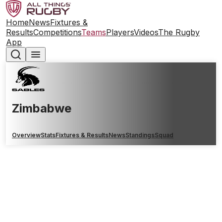
Home
News
Fixtures &
Results
Competitions
Teams
Players
Videos
The Rugby
App
Zimbabwe
Overview
Stats
Fixtures & Results
News
Standings
Squad