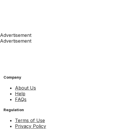
Advertisement
Advertisement
Company
About Us
Help
FAQs
Regulation
Terms of Use
Privacy Policy