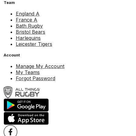
Team
England A
France A
Bath Rugby
Bristol Bears
Harlequins
Leicester Tigers
Account
Manage My Account
My Teams
Forgot Password