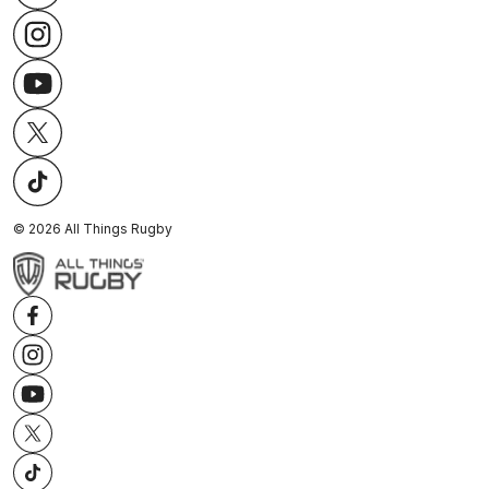
©
2026
All Things Rugby