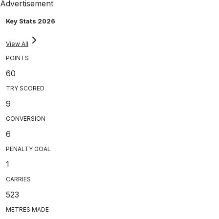
Advertisement
Key Stats 2026
View All
POINTS
60
TRY SCORED
9
CONVERSION
6
PENALTY GOAL
1
CARRIES
523
METRES MADE