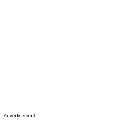
Advertisement