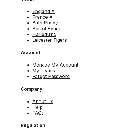
England A
France A
Bath Rugby
Bristol Bears
Harlequins
Leicester Tigers
Account
Manage My Account
My Teams
Forgot Password
Company
About Us
Help
FAQs
Regulation