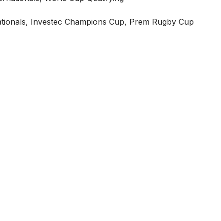
ationals, Investec Champions Cup, Prem Rugby Cup