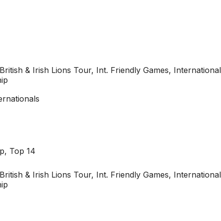
British & Irish Lions Tour, Int. Friendly Games, Internati
ip
ernationals
p, Top 14
British & Irish Lions Tour, Int. Friendly Games, Internati
ip