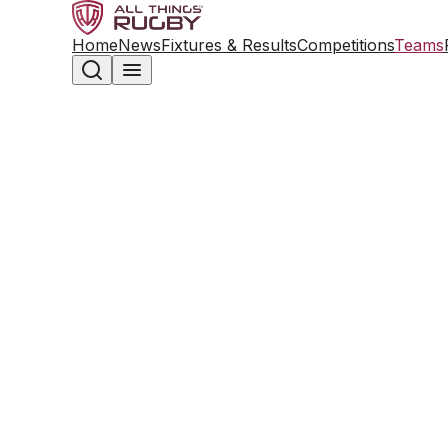
Home
News
Fixtures & Results
Competitions
Teams