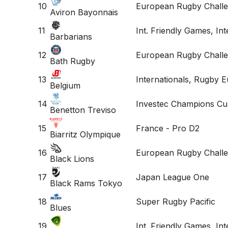
10
European Rugby Challe
Aviron Bayonnais
11
Int. Friendly Games, Int
Barbarians
12
European Rugby Challe
Bath Rugby
13
Internationals, Rugby 
Belgium
14
Investec Champions Cu
Benetton Treviso
15
France - Pro D2
Biarritz Olympique
16
European Rugby Chall
Black Lions
17
Japan League One
Black Rams Tokyo
18
Super Rugby Pacific
Blues
19
Int. Friendly Games, In