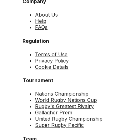
Company
About Us
Help
FAQs
Regulation
Terms of Use
Privacy Policy
Cookie Details
Tournament
Nations Championship
World Rugby Nations Cup
Rugby's Greatest Rivalry
Gallagher Prem
United Rugby Championship
Super Rugby Pacific
Team