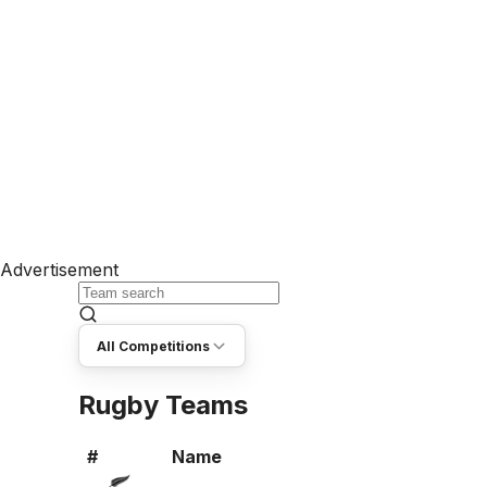
Advertisement
All Competitions
Rugby Teams
#
Name