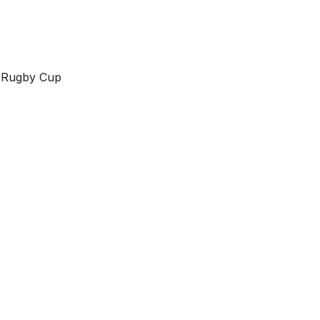
m Rugby Cup