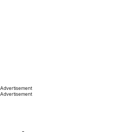
Advertisement
Advertisement