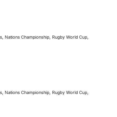
onals, Nations Championship, Rugby World Cup,
onals, Nations Championship, Rugby World Cup,