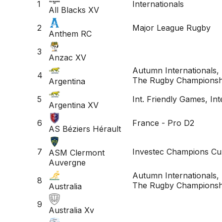
1
Internationals
All Blacks XV
2
Major League Rugby
Anthem RC
3
Anzac XV
Autumn Internationals, 
4
The Rugby Championsh
Argentina
5
Int. Friendly Games, Int
Argentina XV
6
France - Pro D2
AS Béziers Hérault
7
Investec Champions Cu
ASM Clermont
Auvergne
Autumn Internationals, 
8
The Rugby Championsh
Australia
9
Australia Xv