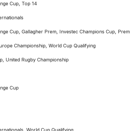
nge Cup, Top 14
ernationals
nge Cup, Gallagher Prem, Investec Champions Cup, Pre
Europe Championship, World Cup Qualifying
p, United Rugby Championship
enge Cup
ternationals, World Cup Qualifying