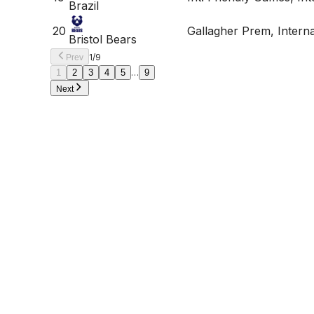
Brazil
20
Gallagher Prem, Intern
Bristol Bears
1
/
9
Prev
1
2
3
4
5
…
9
Next