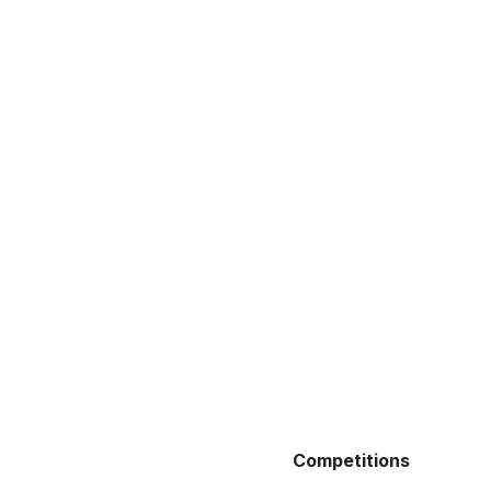
Competitions