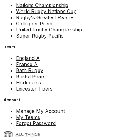
Nations Championship
World Rugby Nations Cup
Rugby's Greatest Rivalry
Gallagher Prem
United Rugby Championship
Super Rugby Pacific
Team
England A
France A
Bath Rugby
Bristol Bears
Harlequins
Leicester Tigers
Account
Manage My Account
My Teams
Forgot Password