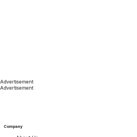
Advertisement
Advertisement
Company