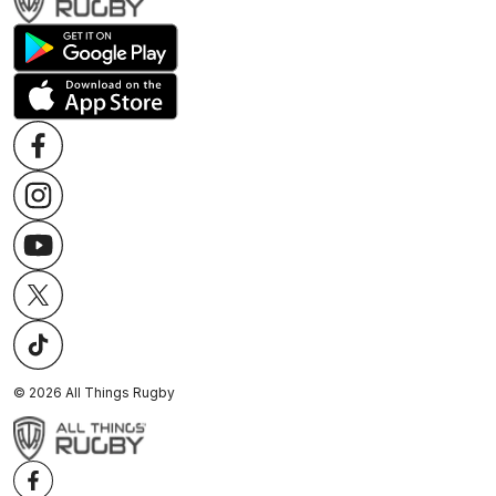
©
2026
All Things Rugby