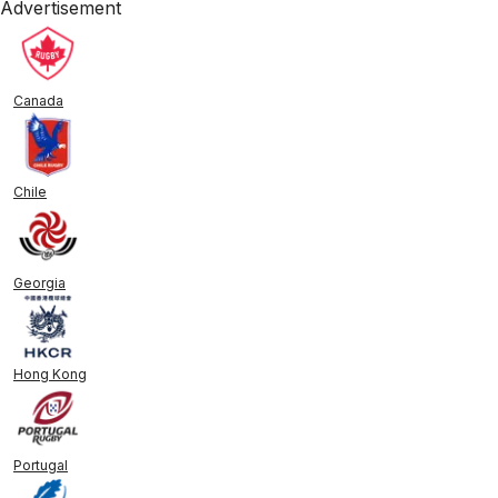
Advertisement
Canada
Chile
Georgia
Hong Kong
Portugal