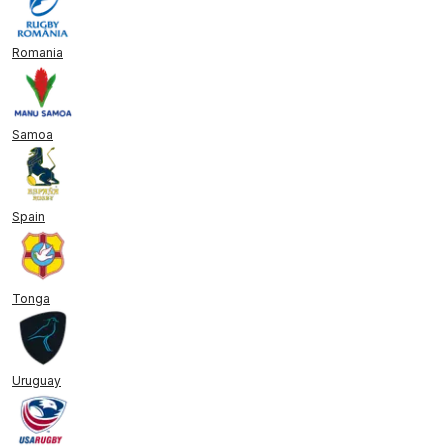
Romania
Samoa
Spain
Tonga
Uruguay