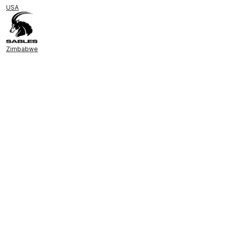
USA
Zimbabwe