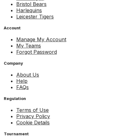
Bristol Bears
Harlequins
Leicester Tigers
Account
Manage My Account
My Teams
Forgot Password
Company
About Us
Help
FAQs
Regulation
Terms of Use
Privacy Policy
Cookie Details
Tournament