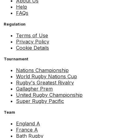
About Us
Help
FAQs
Regulation
Terms of Use
Privacy Policy
Cookie Details
Tournament
Nations Championship
World Rugby Nations Cup
Rugby's Greatest Rivalry
Gallagher Prem
United Rugby Championship
Super Rugby Pacific
Team
England A
France A
Bath Rugby