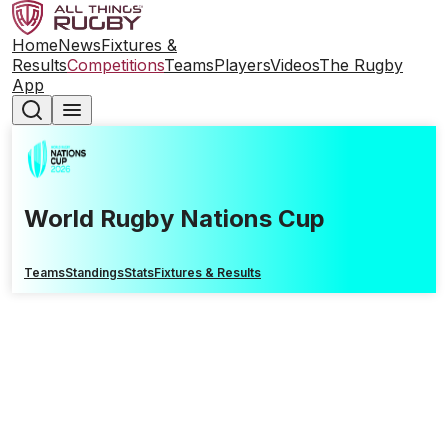
Home
News
Fixtures &
Results
Competitions
Teams
Players
Videos
The Rugby
App
World Rugby Nations Cup
Teams
Standings
Stats
Fixtures & Results