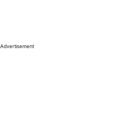
Advertisement