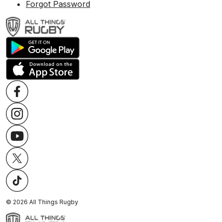
Forgot Password
©
2026
All Things Rugby