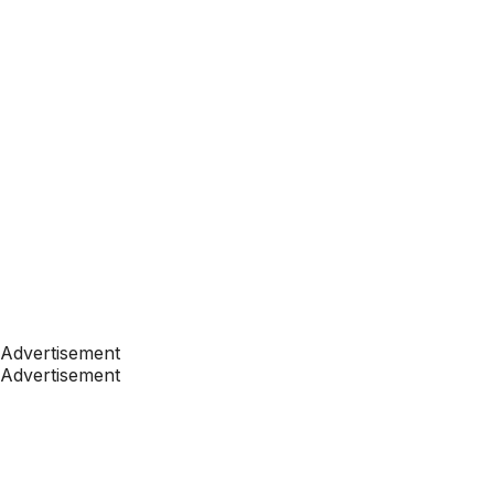
Advertisement
Advertisement