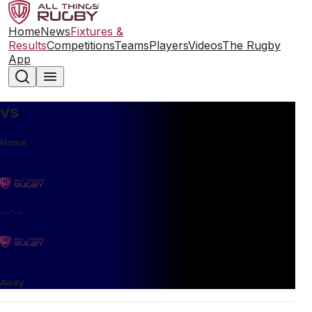
Home
News
Fixtures &
Results
Competitions
Teams
Players
Videos
The Rugby
App
vs
Home
--:--
Away