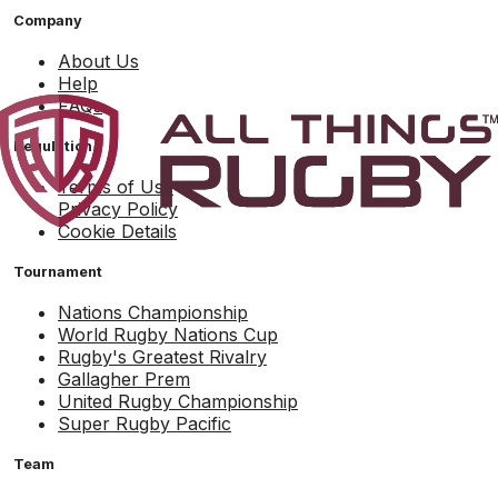
Company
About Us
Help
FAQs
Regulation
Terms of Use
Privacy Policy
Cookie Details
Tournament
Nations Championship
World Rugby Nations Cup
Rugby's Greatest Rivalry
Gallagher Prem
United Rugby Championship
Super Rugby Pacific
Team