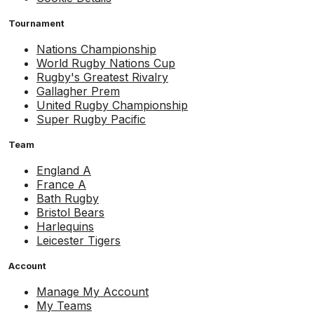
Tournament
Nations Championship
World Rugby Nations Cup
Rugby's Greatest Rivalry
Gallagher Prem
United Rugby Championship
Super Rugby Pacific
Team
England A
France A
Bath Rugby
Bristol Bears
Harlequins
Leicester Tigers
Account
Manage My Account
My Teams