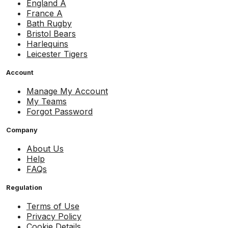
England A
France A
Bath Rugby
Bristol Bears
Harlequins
Leicester Tigers
Account
Manage My Account
My Teams
Forgot Password
Company
About Us
Help
FAQs
Regulation
Terms of Use
Privacy Policy
Cookie Details