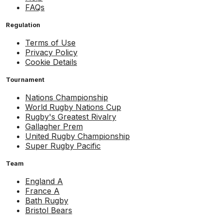
FAQs
Regulation
Terms of Use
Privacy Policy
Cookie Details
Tournament
Nations Championship
World Rugby Nations Cup
Rugby's Greatest Rivalry
Gallagher Prem
United Rugby Championship
Super Rugby Pacific
Team
England A
France A
Bath Rugby
Bristol Bears