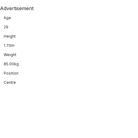
Advertisement
Age
29
Height
1.70m
Weight
85.00kg
Position
Centre