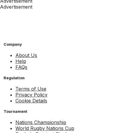
Advertisement
Advertisement
Company
About Us
Help
FAQs
Regulation
Terms of Use
Privacy Policy
Cookie Details
Tournament
Nations Championship
World Rugby Nations Cup