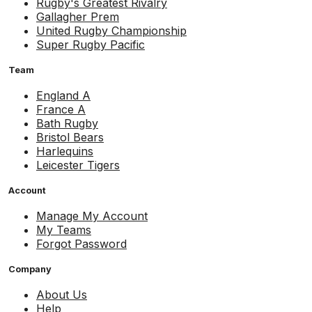
Rugby's Greatest Rivalry
Gallagher Prem
United Rugby Championship
Super Rugby Pacific
Team
England A
France A
Bath Rugby
Bristol Bears
Harlequins
Leicester Tigers
Account
Manage My Account
My Teams
Forgot Password
Company
About Us
Help