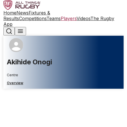
Home
News
Fixtures &
Results
Competitions
Teams
Players
Videos
The Rugby
App
Akihide Onogi
Centre
Overview