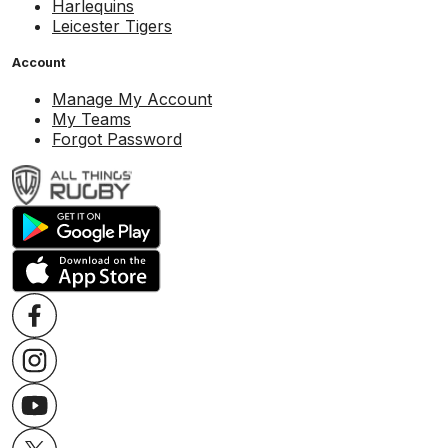
Harlequins
Leicester Tigers
Account
Manage My Account
My Teams
Forgot Password