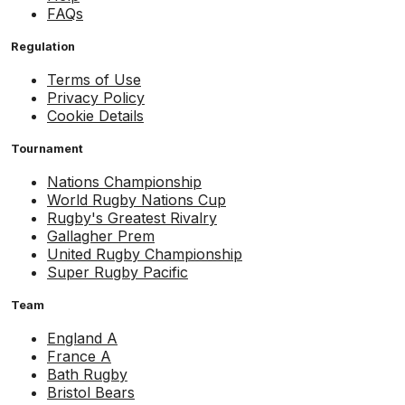
FAQs
Regulation
Terms of Use
Privacy Policy
Cookie Details
Tournament
Nations Championship
World Rugby Nations Cup
Rugby's Greatest Rivalry
Gallagher Prem
United Rugby Championship
Super Rugby Pacific
Team
England A
France A
Bath Rugby
Bristol Bears