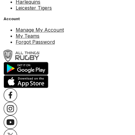
Harlequins
Leicester Tigers
Account
Manage My Account
My Teams
Forgot Password