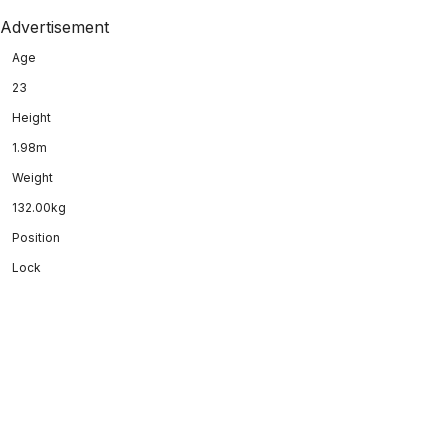
Advertisement
Age
23
Height
1.98m
Weight
132.00kg
Position
Lock