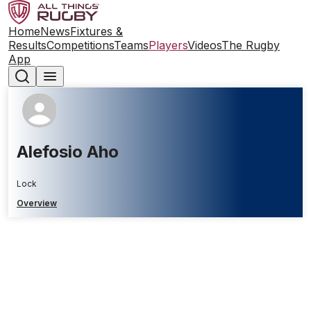
Home
News
Fixtures &
Results
Competitions
Teams
Players
Videos
The Rugby
App
Alefosio Aho
Lock
Overview