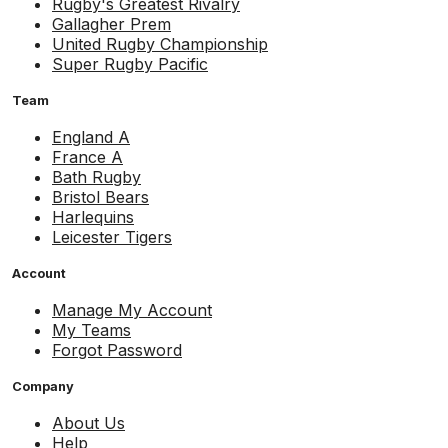
Rugby's Greatest Rivalry
Gallagher Prem
United Rugby Championship
Super Rugby Pacific
Team
England A
France A
Bath Rugby
Bristol Bears
Harlequins
Leicester Tigers
Account
Manage My Account
My Teams
Forgot Password
Company
About Us
Help