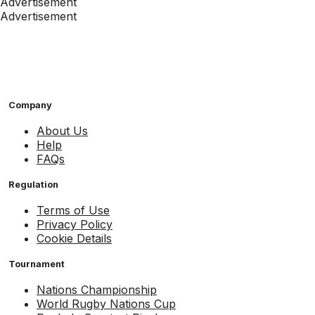
Advertisement
Advertisement
Company
About Us
Help
FAQs
Regulation
Terms of Use
Privacy Policy
Cookie Details
Tournament
Nations Championship
World Rugby Nations Cup