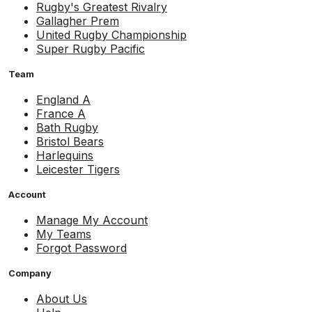
Rugby's Greatest Rivalry
Gallagher Prem
United Rugby Championship
Super Rugby Pacific
Team
England A
France A
Bath Rugby
Bristol Bears
Harlequins
Leicester Tigers
Account
Manage My Account
My Teams
Forgot Password
Company
About Us