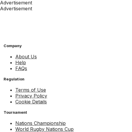
Advertisement
Advertisement
Company
About Us
Help
FAQs
Regulation
Terms of Use
Privacy Policy
Cookie Details
Tournament
Nations Championship
World Rugby Nations Cup