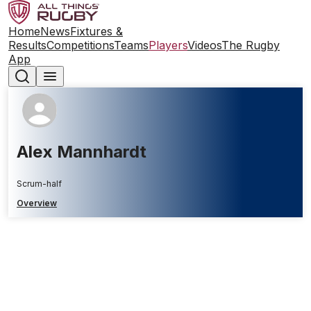
Home
News
Fixtures &
Results
Competitions
Teams
Players
Videos
The Rugby
App
Alex Mannhardt
Scrum-half
Overview