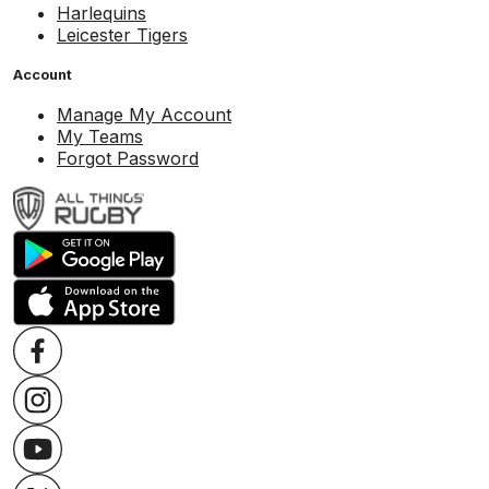
Harlequins
Leicester Tigers
Account
Manage My Account
My Teams
Forgot Password