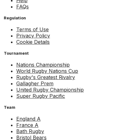
Help
FAQs
Regulation
Terms of Use
Privacy Policy
Cookie Details
Tournament
Nations Championship
World Rugby Nations Cup
Rugby's Greatest Rivalry
Gallagher Prem
United Rugby Championship
Super Rugby Pacific
Team
England A
France A
Bath Rugby
Bristol Bears