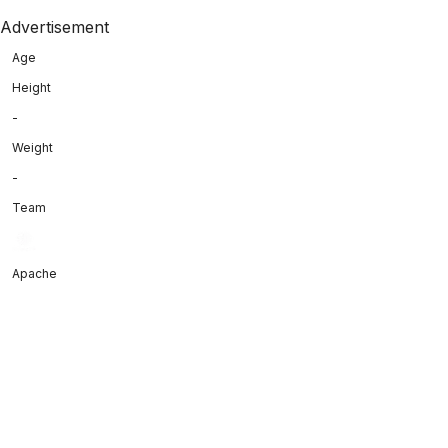
Advertisement
Age
Height
-
Weight
-
Team
Apache