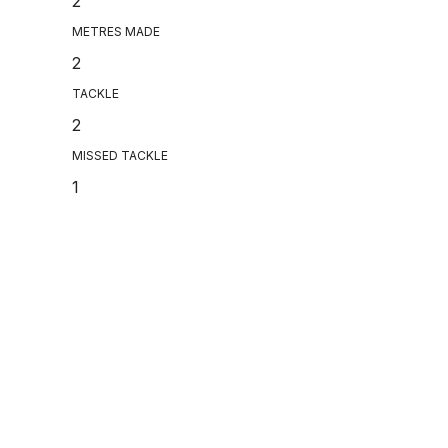
2
METRES MADE
2
TACKLE
2
MISSED TACKLE
1