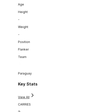
Age
Height
-
Weight
-
Position
Flanker
Team
Paraguay
Key Stats
View All
CARRIES