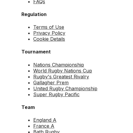
FAQs
Regulation
Terms of Use
Privacy Policy
Cookie Details
Tournament
Nations Championship
World Rugby Nations Cup
Rugby's Greatest Rivalry
Gallagher Prem
United Rugby Championship
Super Rugby Pacific
Team
England A
France A
Bath Rugby