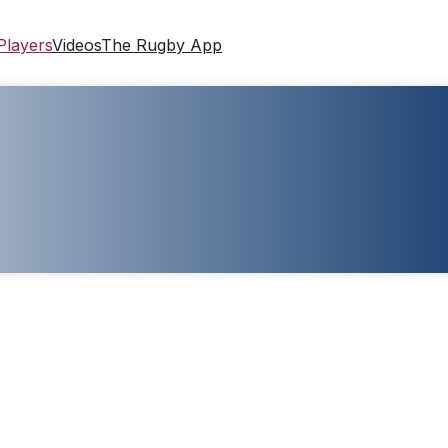
Players
Videos
The Rugby App