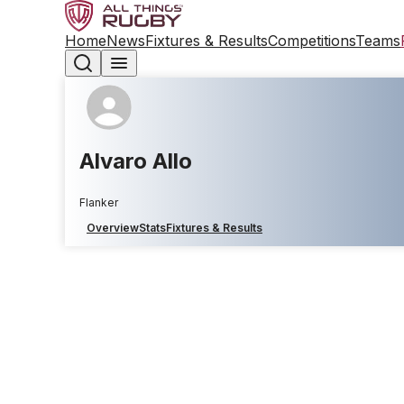
Home
News
Fixtures & Results
Competitions
Teams
Alvaro Allo
Flanker
Overview
Stats
Fixtures & Results