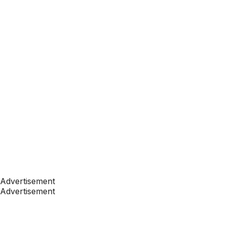
Advertisement
Advertisement