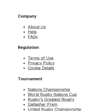
Company
About Us
Help
FAQs
Regulation
Terms of Use
Privacy Policy
Cookie Details
Tournament
Nations Championship
World Rugby Nations Cup
Rugby's Greatest Rivalry
Gallagher Prem
United Rugby Championship