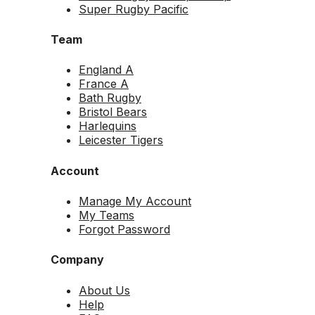
Super Rugby Pacific
Team
England A
France A
Bath Rugby
Bristol Bears
Harlequins
Leicester Tigers
Account
Manage My Account
My Teams
Forgot Password
Company
About Us
Help