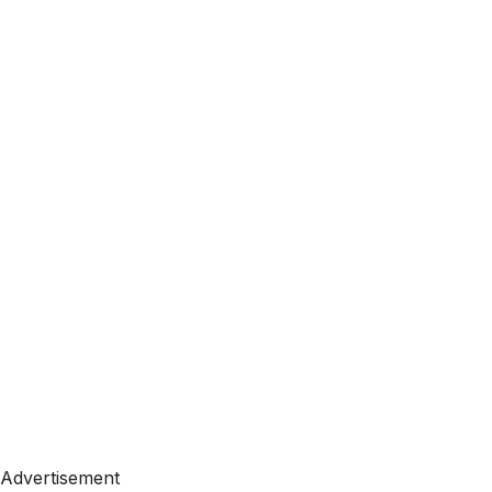
Advertisement