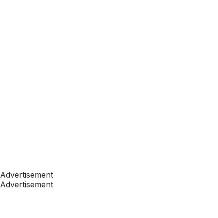
Advertisement
Advertisement