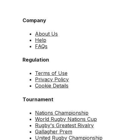
Company
About Us
Help
FAQs
Regulation
Terms of Use
Privacy Policy
Cookie Details
Tournament
Nations Championship
World Rugby Nations Cup
Rugby's Greatest Rivalry
Gallagher Prem
United Rugby Championship