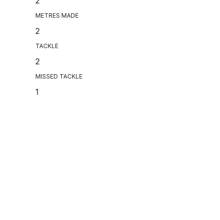
2
METRES MADE
2
TACKLE
2
MISSED TACKLE
1