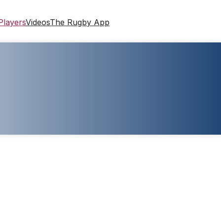
Players
Videos
The Rugby App