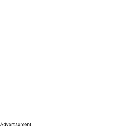
Advertisement