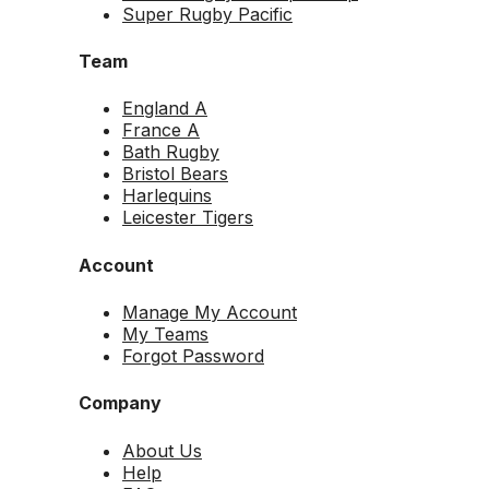
Super Rugby Pacific
Team
England A
France A
Bath Rugby
Bristol Bears
Harlequins
Leicester Tigers
Account
Manage My Account
My Teams
Forgot Password
Company
About Us
Help