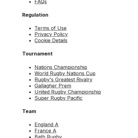
FAQs
Regulation
Terms of Use
Privacy Policy
Cookie Details
Tournament
Nations Championship
World Rugby Nations Cup
Rugby's Greatest Rivalry
Gallagher Prem
United Rugby Championship
Super Rugby Pacific
Team
England A
France A
Bath Rugby