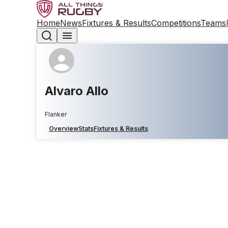
Home
News
Fixtures & Results
Competitions
Teams
Alvaro Allo
Flanker
Overview
Stats
Fixtures & Results