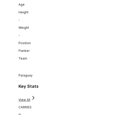
Age
Height
-
Weight
-
Position
Flanker
Team
Paraguay
Key Stats
View All
CARRIES