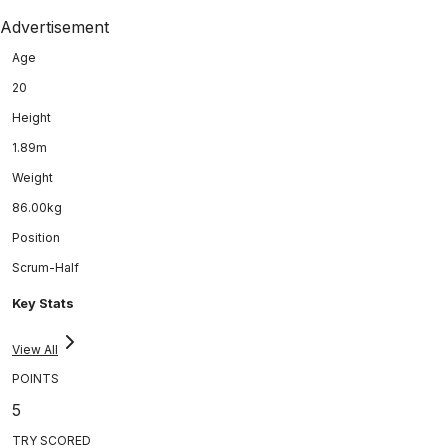
Advertisement
Age
20
Height
1.89m
Weight
86.00kg
Position
Scrum-Half
Key Stats
View All
POINTS
5
TRY SCORED