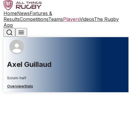
Home
News
Fixtures &
Results
Competitions
Teams
Players
Videos
The Rugby
App
Axel Guillaud
Scrum-half
Overview
Stats