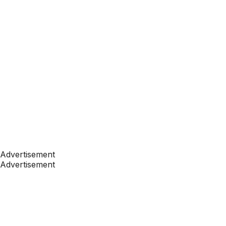
Advertisement
Advertisement