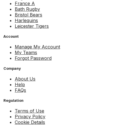
France A
Bath Rugby
Bristol Bears
Harlequins
Leicester Tigers
Account
Manage My Account
My Teams
Forgot Password
Company
About Us
Help
FAQs
Regulation
Terms of Use
Privacy Policy
Cookie Details