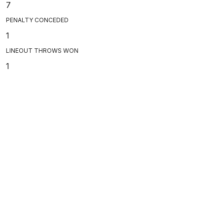
7
PENALTY CONCEDED
1
LINEOUT THROWS WON
1