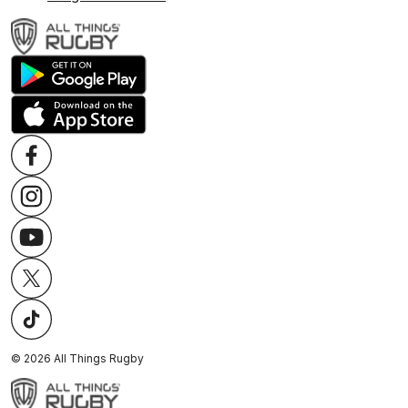
©
2026
All Things Rugby