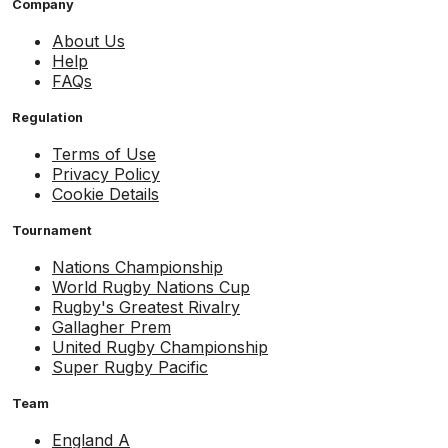
Company
About Us
Help
FAQs
Regulation
Terms of Use
Privacy Policy
Cookie Details
Tournament
Nations Championship
World Rugby Nations Cup
Rugby's Greatest Rivalry
Gallagher Prem
United Rugby Championship
Super Rugby Pacific
Team
England A