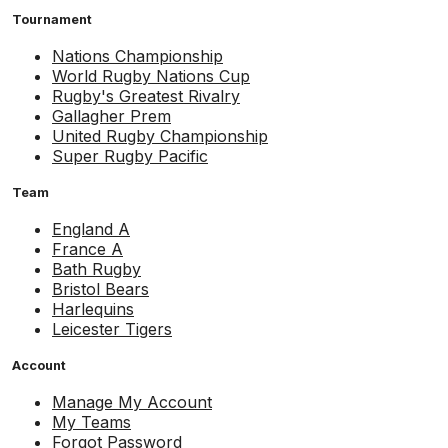
Tournament
Nations Championship
World Rugby Nations Cup
Rugby's Greatest Rivalry
Gallagher Prem
United Rugby Championship
Super Rugby Pacific
Team
England A
France A
Bath Rugby
Bristol Bears
Harlequins
Leicester Tigers
Account
Manage My Account
My Teams
Forgot Password