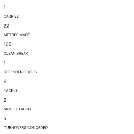
1
CARRIES
22
METRES MADE
165
CLEAN BREAK
1
DEFENDER BEATEN
4
TACKLE
2
MISSED TACKLE
5
TURNOVERS CONCEDED