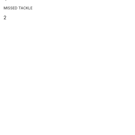
MISSED TACKLE
2