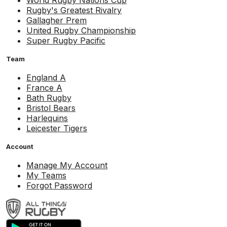
World Rugby Nations Cup
Rugby's Greatest Rivalry
Gallagher Prem
United Rugby Championship
Super Rugby Pacific
Team
England A
France A
Bath Rugby
Bristol Bears
Harlequins
Leicester Tigers
Account
Manage My Account
My Teams
Forgot Password