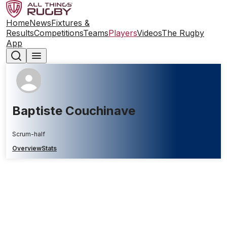
Home
News
Fixtures &
Results
Competitions
Teams
Players
Videos
The Rugby
App
Baptiste Couchinave
Scrum-half
Overview
Stats