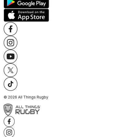
©
2026
All Things Rugby