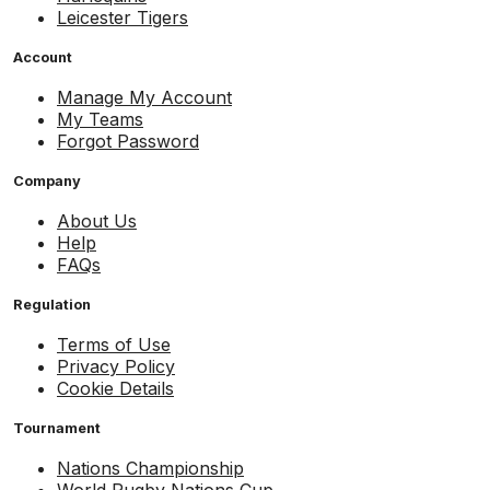
Leicester Tigers
Account
Manage My Account
My Teams
Forgot Password
Company
About Us
Help
FAQs
Regulation
Terms of Use
Privacy Policy
Cookie Details
Tournament
Nations Championship