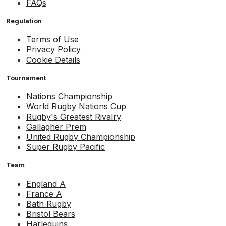
FAQs
Regulation
Terms of Use
Privacy Policy
Cookie Details
Tournament
Nations Championship
World Rugby Nations Cup
Rugby's Greatest Rivalry
Gallagher Prem
United Rugby Championship
Super Rugby Pacific
Team
England A
France A
Bath Rugby
Bristol Bears
Harlequins