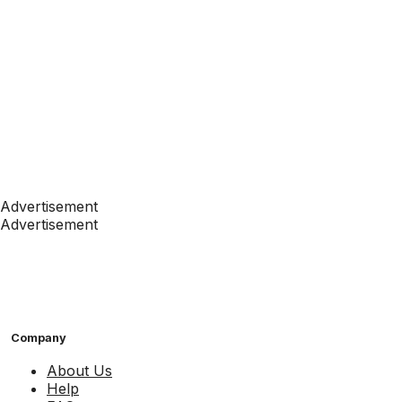
Advertisement
Advertisement
Company
About Us
Help