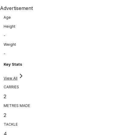
Advertisement
Age
Height
-
Weight
-
Key Stats
View All
CARRIES
2
METRES MADE
2
TACKLE
4