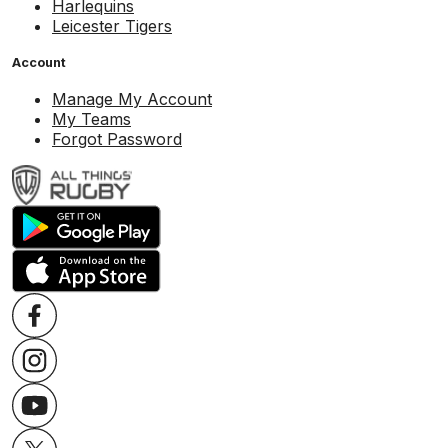
Harlequins
Leicester Tigers
Account
Manage My Account
My Teams
Forgot Password