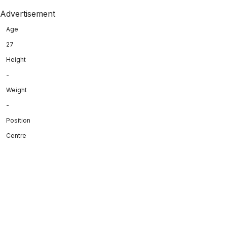
Advertisement
Age
27
Height
-
Weight
-
Position
Centre