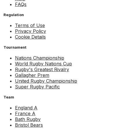
FAQs
Regulation
Terms of Use
Privacy Policy
Cookie Details
Tournament
Nations Championship
World Rugby Nations Cup
Rugby's Greatest Rivalry
Gallagher Prem
United Rugby Championship
Super Rugby Pacific
Team
England A
France A
Bath Rugby
Bristol Bears