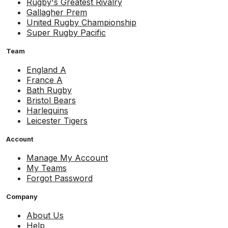
Rugby's Greatest Rivalry
Gallagher Prem
United Rugby Championship
Super Rugby Pacific
Team
England A
France A
Bath Rugby
Bristol Bears
Harlequins
Leicester Tigers
Account
Manage My Account
My Teams
Forgot Password
Company
About Us
Help