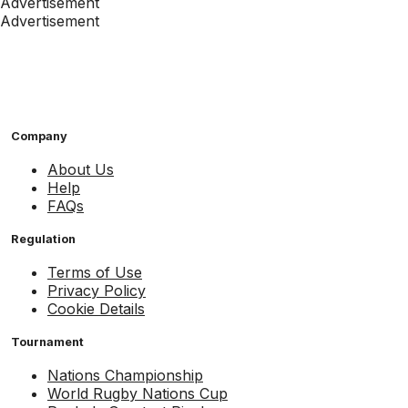
Advertisement
Advertisement
Company
About Us
Help
FAQs
Regulation
Terms of Use
Privacy Policy
Cookie Details
Tournament
Nations Championship
World Rugby Nations Cup