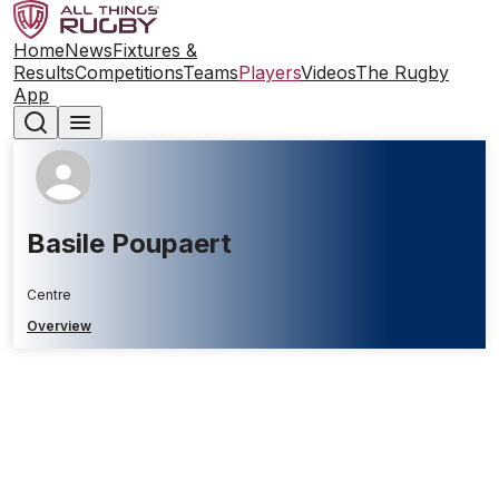
Home
News
Fixtures &
Results
Competitions
Teams
Players
Videos
The Rugby
App
Basile Poupaert
Centre
Overview