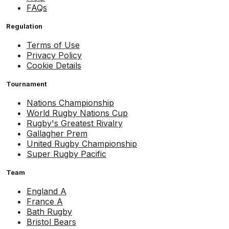
FAQs
Regulation
Terms of Use
Privacy Policy
Cookie Details
Tournament
Nations Championship
World Rugby Nations Cup
Rugby's Greatest Rivalry
Gallagher Prem
United Rugby Championship
Super Rugby Pacific
Team
England A
France A
Bath Rugby
Bristol Bears