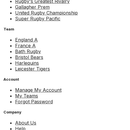
Rugby's Greatest Rivalry
Gallagher Prem
United Rugby Championship
Super Rugby Pacific
Team
England A
France A
Bath Rugby
Bristol Bears
Harlequins
Leicester Tigers
Account
Manage My Account
My Teams
Forgot Password
Company
About Us
Help