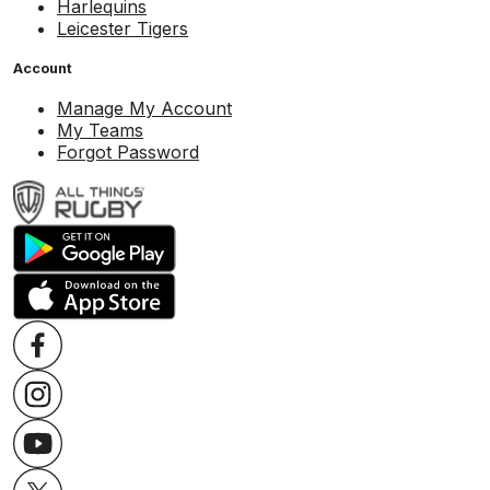
Harlequins
Leicester Tigers
Account
Manage My Account
My Teams
Forgot Password