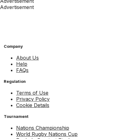
Advertisement
Advertisement
Company
About Us
Help
FAQs
Regulation
Terms of Use
Privacy Policy
Cookie Details
Tournament
Nations Championship
World Rugby Nations Cup