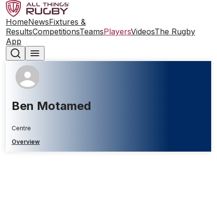
Home
News
Fixtures &
Results
Competitions
Teams
Players
Videos
The Rugby
App
Ben Motamed
Centre
Overview