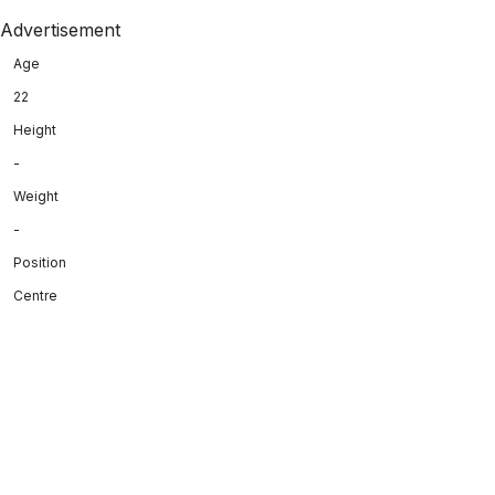
Advertisement
Age
22
Height
-
Weight
-
Position
Centre