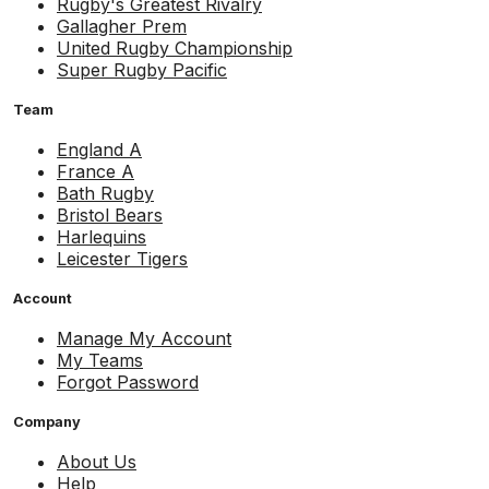
Rugby's Greatest Rivalry
Gallagher Prem
United Rugby Championship
Super Rugby Pacific
Team
England A
France A
Bath Rugby
Bristol Bears
Harlequins
Leicester Tigers
Account
Manage My Account
My Teams
Forgot Password
Company
About Us
Help