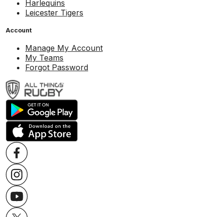
Harlequins
Leicester Tigers
Account
Manage My Account
My Teams
Forgot Password