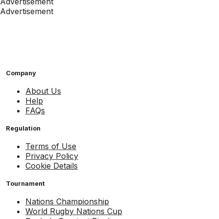
Advertisement
Advertisement
Company
About Us
Help
FAQs
Regulation
Terms of Use
Privacy Policy
Cookie Details
Tournament
Nations Championship
World Rugby Nations Cup