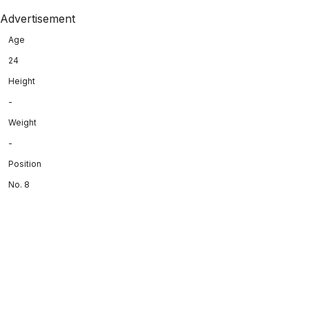
Advertisement
Age
24
Height
-
Weight
-
Position
No. 8