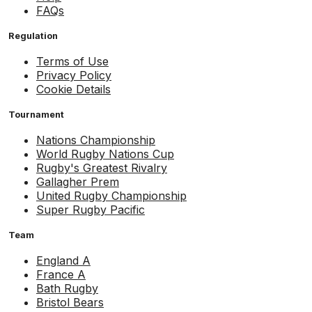
FAQs
Regulation
Terms of Use
Privacy Policy
Cookie Details
Tournament
Nations Championship
World Rugby Nations Cup
Rugby's Greatest Rivalry
Gallagher Prem
United Rugby Championship
Super Rugby Pacific
Team
England A
France A
Bath Rugby
Bristol Bears