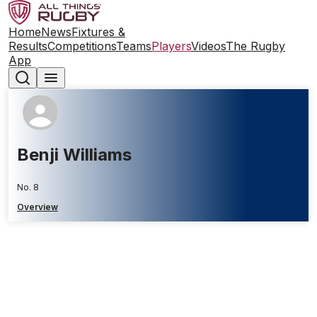
Home
News
Fixtures &
Results
Competitions
Teams
Players
Videos
The Rugby
App
Benji Williams
No. 8
Overview