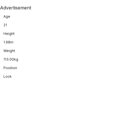
Advertisement
Age
21
Height
1.98m
Weight
113.00kg
Position
Lock