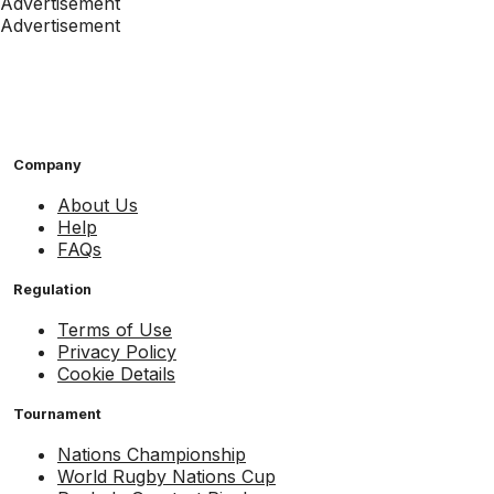
Advertisement
Advertisement
Company
About Us
Help
FAQs
Regulation
Terms of Use
Privacy Policy
Cookie Details
Tournament
Nations Championship
World Rugby Nations Cup