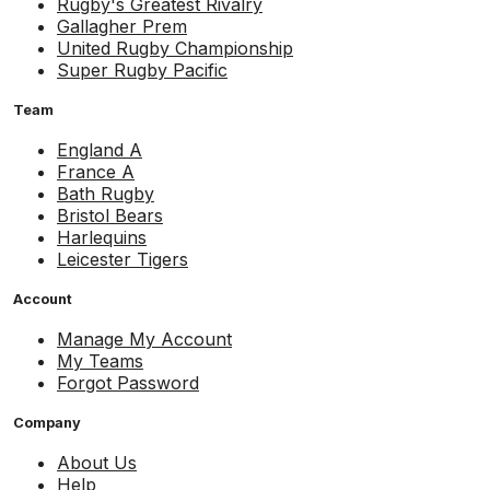
Rugby's Greatest Rivalry
Gallagher Prem
United Rugby Championship
Super Rugby Pacific
Team
England A
France A
Bath Rugby
Bristol Bears
Harlequins
Leicester Tigers
Account
Manage My Account
My Teams
Forgot Password
Company
About Us
Help