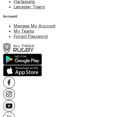
Harlequins
Leicester Tigers
Account
Manage My Account
My Teams
Forgot Password