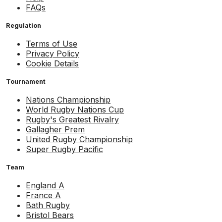
FAQs
Regulation
Terms of Use
Privacy Policy
Cookie Details
Tournament
Nations Championship
World Rugby Nations Cup
Rugby's Greatest Rivalry
Gallagher Prem
United Rugby Championship
Super Rugby Pacific
Team
England A
France A
Bath Rugby
Bristol Bears