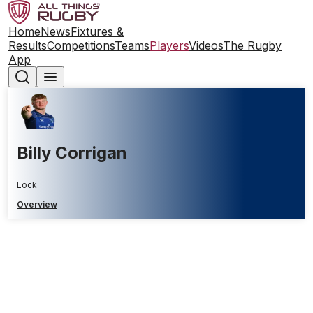
Home
News
Fixtures &
Results
Competitions
Teams
Players
Videos
The Rugby
App
Billy Corrigan
Lock
Overview