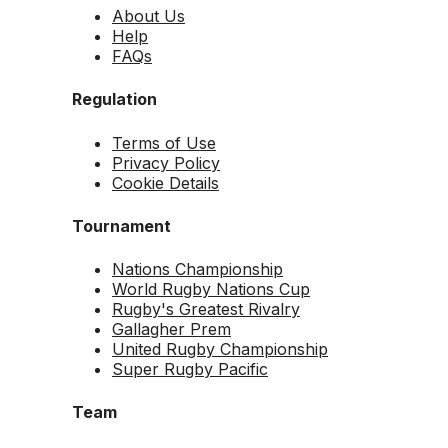
About Us
Help
FAQs
Regulation
Terms of Use
Privacy Policy
Cookie Details
Tournament
Nations Championship
World Rugby Nations Cup
Rugby's Greatest Rivalry
Gallagher Prem
United Rugby Championship
Super Rugby Pacific
Team