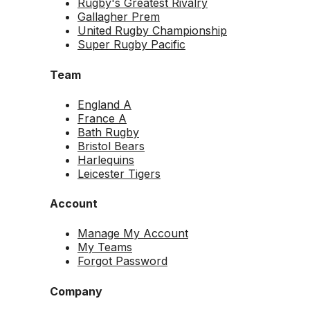
Rugby's Greatest Rivalry
Gallagher Prem
United Rugby Championship
Super Rugby Pacific
Team
England A
France A
Bath Rugby
Bristol Bears
Harlequins
Leicester Tigers
Account
Manage My Account
My Teams
Forgot Password
Company