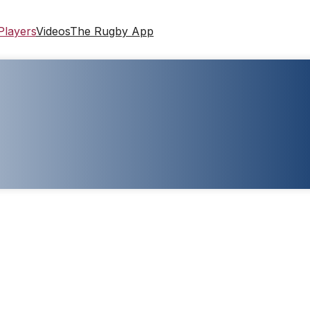
Players
Videos
The Rugby App