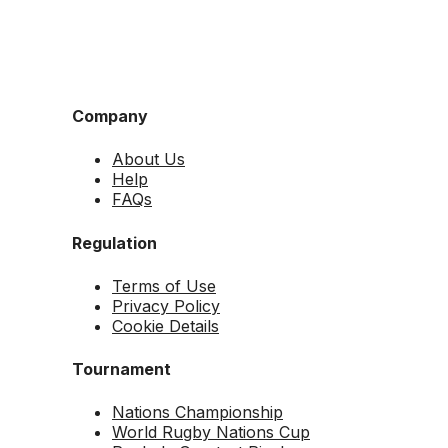
Company
About Us
Help
FAQs
Regulation
Terms of Use
Privacy Policy
Cookie Details
Tournament
Nations Championship
World Rugby Nations Cup