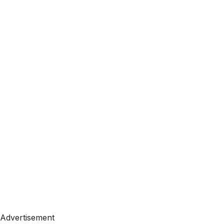
Advertisement