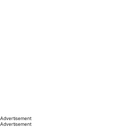
Advertisement
Advertisement