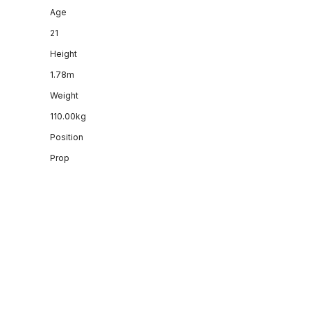
Age
21
Height
1.78m
Weight
110.00kg
Position
Prop