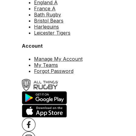
England A
France A
Bath Rugby
Bristol Bears
Harlequins
Leicester Tigers
Account
Manage My Account
My Teams
Forgot Password