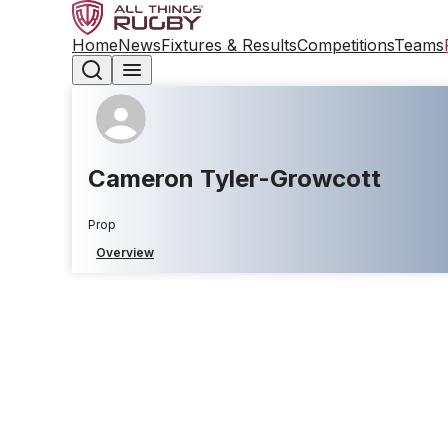
Home
News
Fixtures & Results
Competitions
Teams
Cameron Tyler-Growcott
Prop
Overview