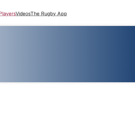
Players
Videos
The Rugby App