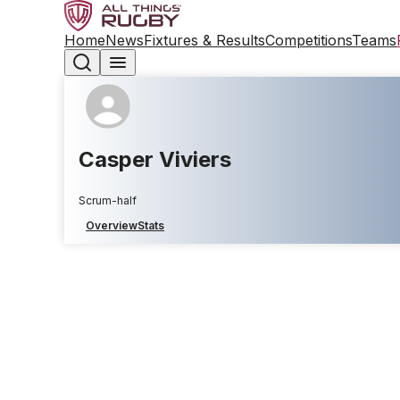
Home
News
Fixtures & Results
Competitions
Teams
Casper Viviers
Scrum-half
Overview
Stats