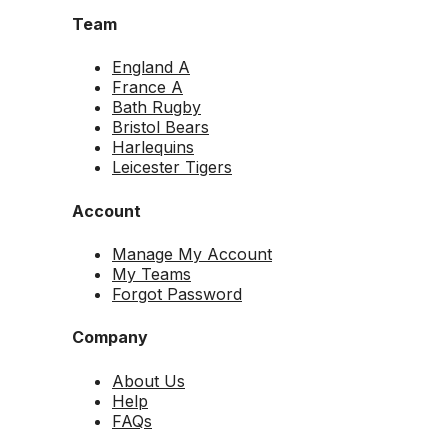
Team
England A
France A
Bath Rugby
Bristol Bears
Harlequins
Leicester Tigers
Account
Manage My Account
My Teams
Forgot Password
Company
About Us
Help
FAQs