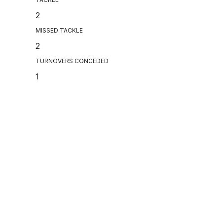
2
MISSED TACKLE
2
TURNOVERS CONCEDED
1