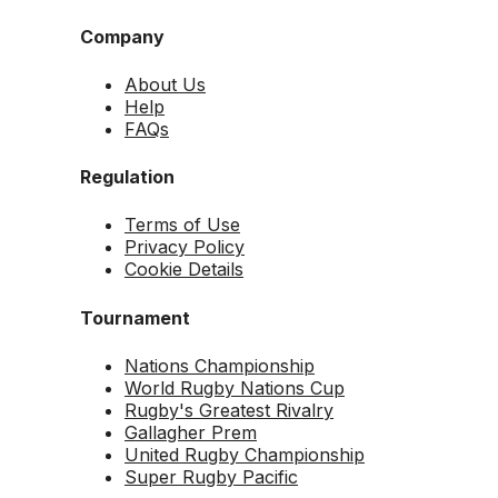
Company
About Us
Help
FAQs
Regulation
Terms of Use
Privacy Policy
Cookie Details
Tournament
Nations Championship
World Rugby Nations Cup
Rugby's Greatest Rivalry
Gallagher Prem
United Rugby Championship
Super Rugby Pacific