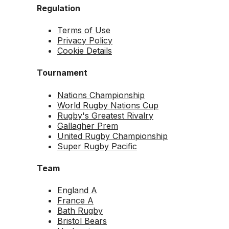
Regulation
Terms of Use
Privacy Policy
Cookie Details
Tournament
Nations Championship
World Rugby Nations Cup
Rugby's Greatest Rivalry
Gallagher Prem
United Rugby Championship
Super Rugby Pacific
Team
England A
France A
Bath Rugby
Bristol Bears