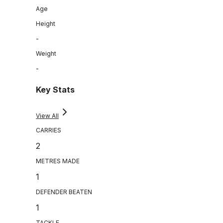
Age
Height
-
Weight
-
Key Stats
View All
CARRIES
2
METRES MADE
1
DEFENDER BEATEN
1
TACKLE