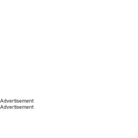
Advertisement
Advertisement