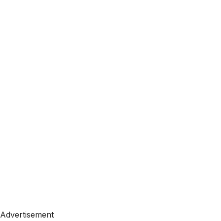
Advertisement