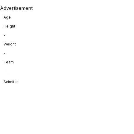
Advertisement
Age
Height
-
Weight
-
Team
Scimitar