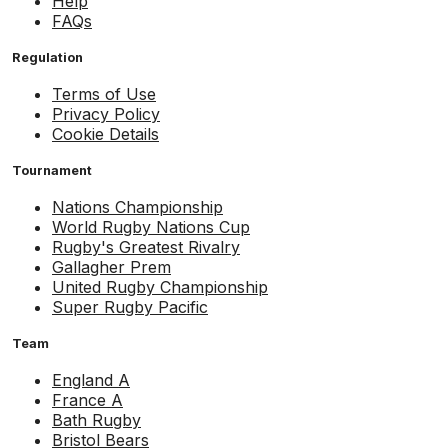
Help
FAQs
Regulation
Terms of Use
Privacy Policy
Cookie Details
Tournament
Nations Championship
World Rugby Nations Cup
Rugby's Greatest Rivalry
Gallagher Prem
United Rugby Championship
Super Rugby Pacific
Team
England A
France A
Bath Rugby
Bristol Bears