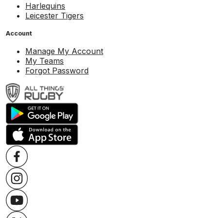
Harlequins
Leicester Tigers
Account
Manage My Account
My Teams
Forgot Password