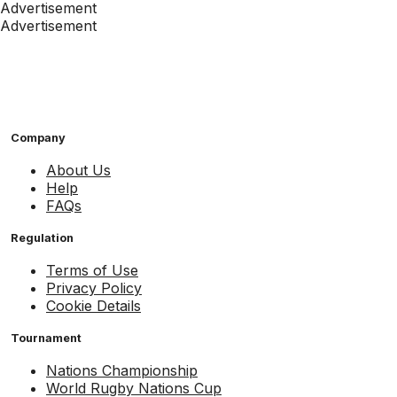
Advertisement
Advertisement
Company
About Us
Help
FAQs
Regulation
Terms of Use
Privacy Policy
Cookie Details
Tournament
Nations Championship
World Rugby Nations Cup