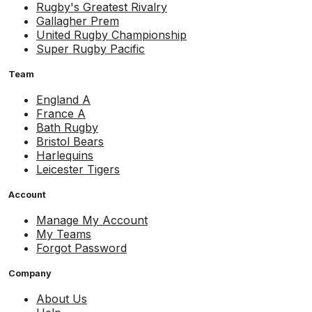
Rugby's Greatest Rivalry
Gallagher Prem
United Rugby Championship
Super Rugby Pacific
Team
England A
France A
Bath Rugby
Bristol Bears
Harlequins
Leicester Tigers
Account
Manage My Account
My Teams
Forgot Password
Company
About Us