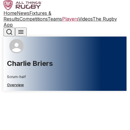
Home
News
Fixtures &
Results
Competitions
Teams
Players
Videos
The Rugby
App
Charlie Briers
Scrum-half
Overview