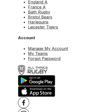
England A
France A
Bath Rugby
Bristol Bears
Harlequins
Leicester Tigers
Account
Manage My Account
My Teams
Forgot Password