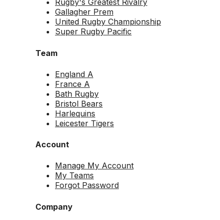
Rugby's Greatest Rivalry
Gallagher Prem
United Rugby Championship
Super Rugby Pacific
Team
England A
France A
Bath Rugby
Bristol Bears
Harlequins
Leicester Tigers
Account
Manage My Account
My Teams
Forgot Password
Company