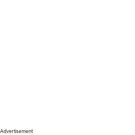
Advertisement