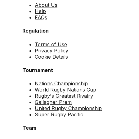
About Us
Help
FAQs
Regulation
Terms of Use
Privacy Policy
Cookie Details
Tournament
Nations Championship
World Rugby Nations Cup
Rugby's Greatest Rivalry
Gallagher Prem
United Rugby Championship
Super Rugby Pacific
Team