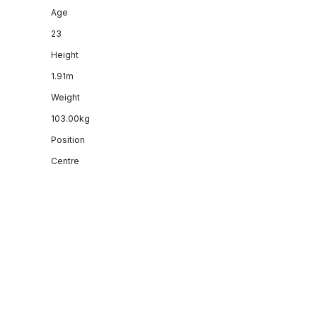
Age
23
Height
1.91m
Weight
103.00kg
Position
Centre