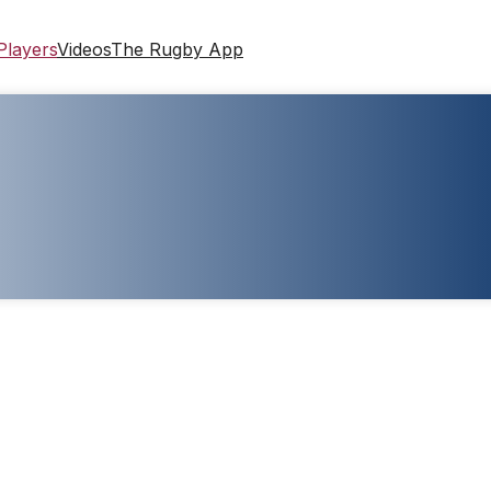
Players
Videos
The Rugby App