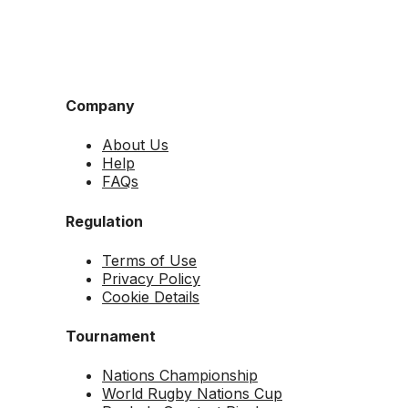
Company
About Us
Help
FAQs
Regulation
Terms of Use
Privacy Policy
Cookie Details
Tournament
Nations Championship
World Rugby Nations Cup