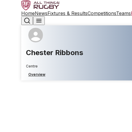
Home
News
Fixtures & Results
Competitions
Teams
Chester Ribbons
Centre
Overview