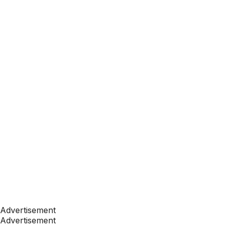
Advertisement
Advertisement