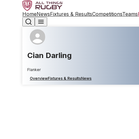
Home
News
Fixtures & Results
Competitions
Teams
Cian Darling
Flanker
Overview
Fixtures & Results
News