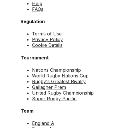
Help
FAQs
Regulation
Terms of Use
Privacy Policy
Cookie Details
Tournament
Nations Championship
World Rugby Nations Cup
Rugby's Greatest Rivalry
Gallagher Prem
United Rugby Championship
Super Rugby Pacific
Team
England A