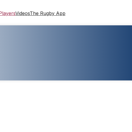
Players
Videos
The Rugby App