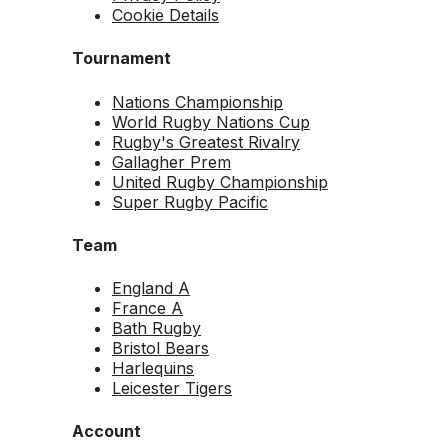
Cookie Details
Tournament
Nations Championship
World Rugby Nations Cup
Rugby's Greatest Rivalry
Gallagher Prem
United Rugby Championship
Super Rugby Pacific
Team
England A
France A
Bath Rugby
Bristol Bears
Harlequins
Leicester Tigers
Account