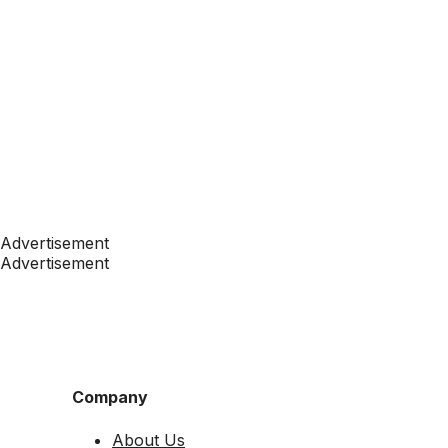
Advertisement
Advertisement
Company
About Us