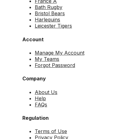
France A
Bath Rugby
Bristol Bears
Harlequins
Leicester Tigers
Account
Manage My Account
My Teams
Forgot Password
Company
About Us
Help
FAQs
Regulation
Terms of Use
Privacy Policy