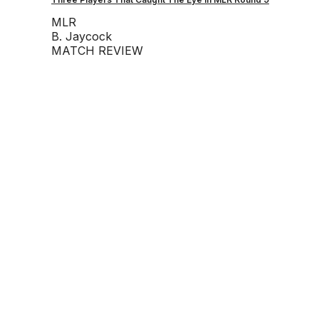
MLR
B. Jaycock
MATCH REVIEW