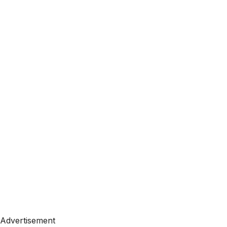
Advertisement