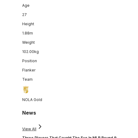
Age
27
Height
1.88m
Weight
102.00kg
Position
Flanker
Team
NOLA Gold
News
View All
Three Players That Caught The Eye In MLR Round 9