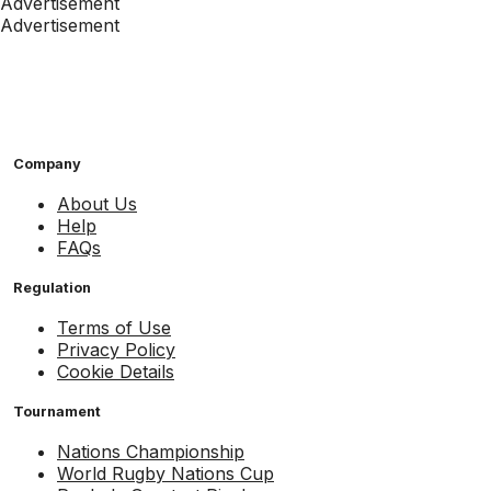
Advertisement
Advertisement
Company
About Us
Help
FAQs
Regulation
Terms of Use
Privacy Policy
Cookie Details
Tournament
Nations Championship
World Rugby Nations Cup