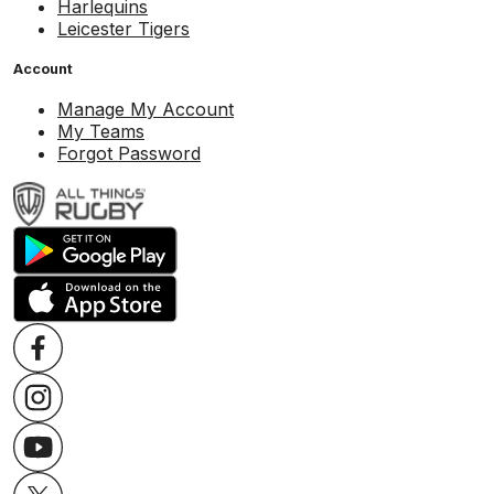
Harlequins
Leicester Tigers
Account
Manage My Account
My Teams
Forgot Password