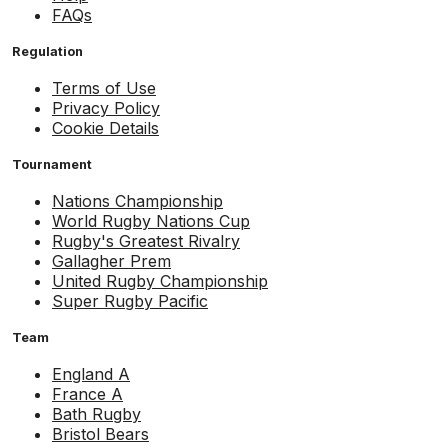
FAQs
Regulation
Terms of Use
Privacy Policy
Cookie Details
Tournament
Nations Championship
World Rugby Nations Cup
Rugby's Greatest Rivalry
Gallagher Prem
United Rugby Championship
Super Rugby Pacific
Team
England A
France A
Bath Rugby
Bristol Bears