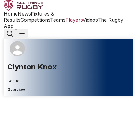
Home
News
Fixtures &
Results
Competitions
Teams
Players
Videos
The Rugby
App
Clynton Knox
Centre
Overview