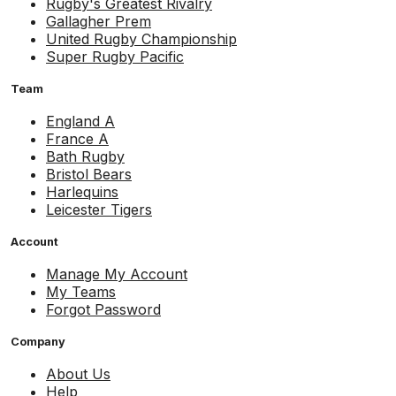
Rugby's Greatest Rivalry
Gallagher Prem
United Rugby Championship
Super Rugby Pacific
Team
England A
France A
Bath Rugby
Bristol Bears
Harlequins
Leicester Tigers
Account
Manage My Account
My Teams
Forgot Password
Company
About Us
Help