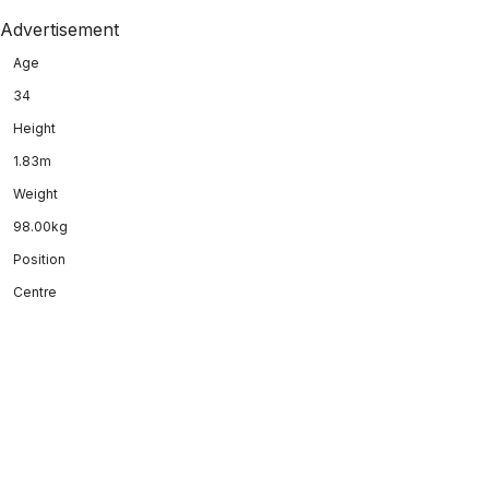
Advertisement
Age
34
Height
1.83m
Weight
98.00kg
Position
Centre