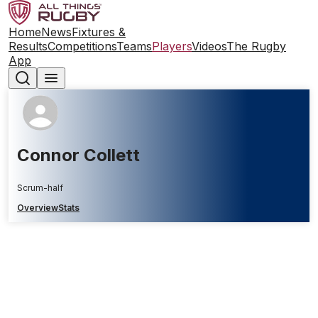
Home
News
Fixtures &
Results
Competitions
Teams
Players
Videos
The Rugby
App
Connor Collett
Scrum-half
Overview
Stats