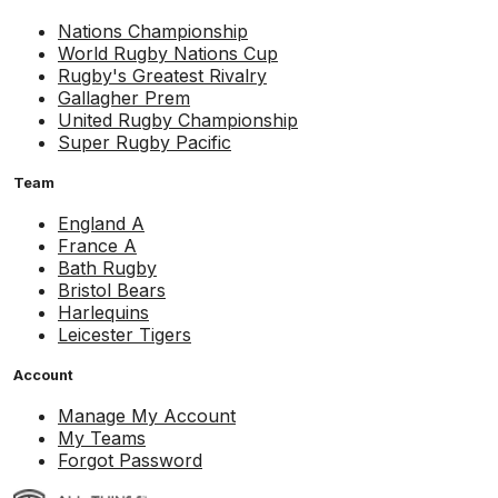
Nations Championship
World Rugby Nations Cup
Rugby's Greatest Rivalry
Gallagher Prem
United Rugby Championship
Super Rugby Pacific
Team
England A
France A
Bath Rugby
Bristol Bears
Harlequins
Leicester Tigers
Account
Manage My Account
My Teams
Forgot Password