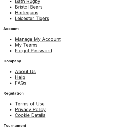
Bath Rugby
Bristol Bears
Harlequins
Leicester Tigers
Account
Manage My Account
My Teams
Forgot Password
Company
About Us
Help
FAQs
Regulation
Terms of Use
Privacy Policy
Cookie Details
Tournament