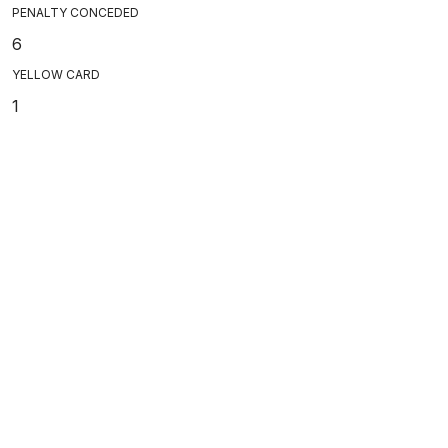
PENALTY CONCEDED
6
YELLOW CARD
1