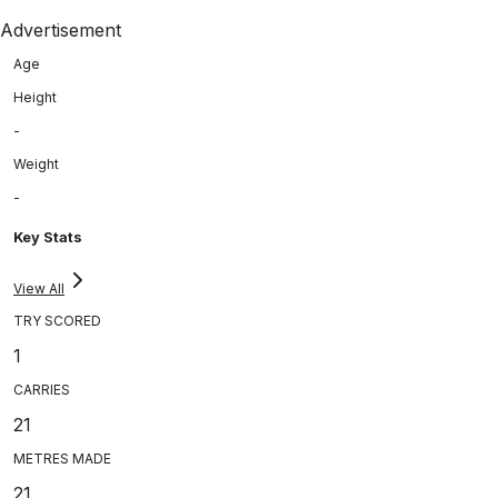
Advertisement
Age
Height
-
Weight
-
Key Stats
View All
TRY SCORED
1
CARRIES
21
METRES MADE
21