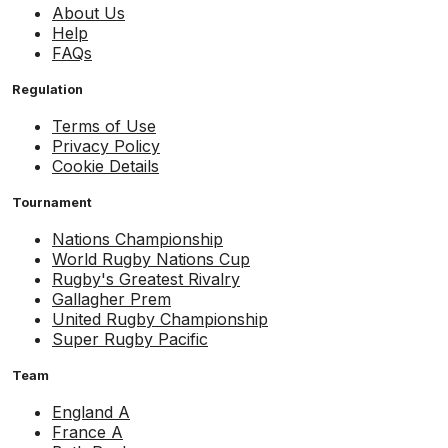
About Us
Help
FAQs
Regulation
Terms of Use
Privacy Policy
Cookie Details
Tournament
Nations Championship
World Rugby Nations Cup
Rugby's Greatest Rivalry
Gallagher Prem
United Rugby Championship
Super Rugby Pacific
Team
England A
France A