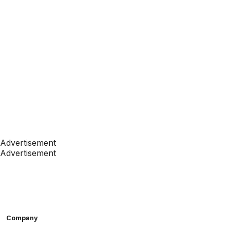
Advertisement
Advertisement
Company