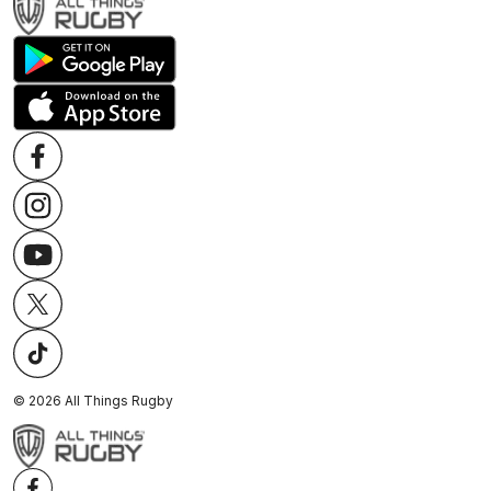
©
2026
All Things Rugby