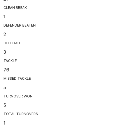
CLEAN BREAK
1
DEFENDER BEATEN
2
OFFLOAD
3
TACKLE
76
MISSED TACKLE
5
TURNOVER WON
5
TOTAL TURNOVERS
1