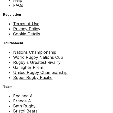
Help
FAQs
Regulation
Terms of Use
Privacy Policy
Cookie Details
Tournament
Nations Championship
World Rugby Nations Cup
Rugby's Greatest Rivalry
Gallagher Prem
United Rugby Championship
Super Rugby Pacific
Team
England A
France A
Bath Rugby
Bristol Bears