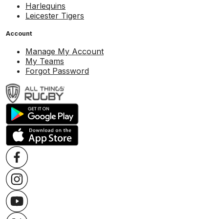
Harlequins
Leicester Tigers
Account
Manage My Account
My Teams
Forgot Password