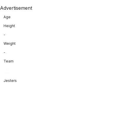
Advertisement
Age
Height
-
Weight
-
Team
Jesters