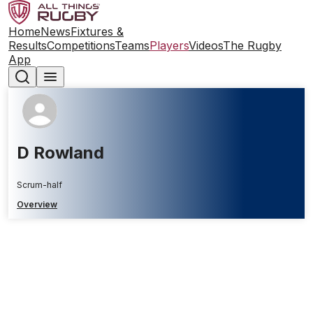
Home
News
Fixtures &
Results
Competitions
Teams
Players
Videos
The Rugby
App
D Rowland
Scrum-half
Overview