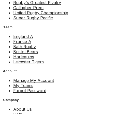
Rugby's Greatest Rivalry
Gallagher Prem
United Rugby Championship
Super Rugby Pacific
Team
England A
France A
Bath Rugby
Bristol Bears
Harlequins
Leicester Tigers
Account
Manage My Account
My Teams
Forgot Password
Company
About Us