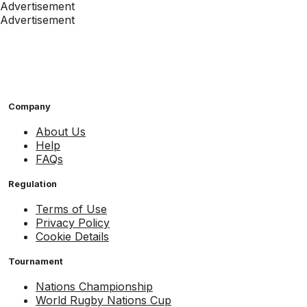
Advertisement
Advertisement
Company
About Us
Help
FAQs
Regulation
Terms of Use
Privacy Policy
Cookie Details
Tournament
Nations Championship
World Rugby Nations Cup