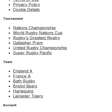
Privacy Policy
Cookie Details
Tournament
Nations Championship
World Rugby Nations Cup
Rugby's Greatest Rivalry
Gallagher Prem
United Rugby Championship
Super Rugby Pacific
Team
England A
France A
Bath Rugby
Bristol Bears
Harlequins
Leicester Tigers
Account