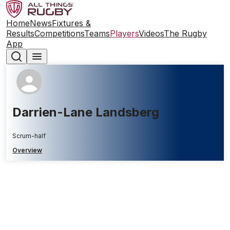
Home
News
Fixtures &
Results
Competitions
Teams
Players
Videos
The Rugby
App
Darrien-Lane Landsberg
Scrum-half
Overview