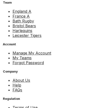
Team
England A
France A
Bath Rugby
Bristol Bears
Harlequins
Leicester Tigers
Account
Manage My Account
My Teams
Forgot Password
Company
About Us
Help
FAQs
Regulation
Terms of Use