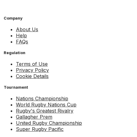
Company
About Us
Help
FAQs
Regulation
Terms of Use
Privacy Policy
Cookie Details
Tournament
Nations Championship
World Rugby Nations Cup
Rugby's Greatest Rivalry
Gallagher Prem
United Rugby Championship
Super Rugby Pacific