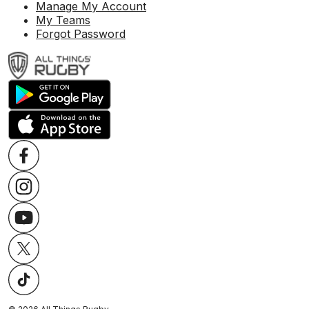
Manage My Account
My Teams
Forgot Password