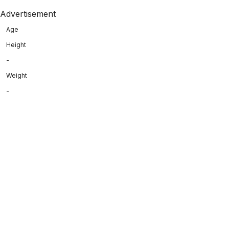
Advertisement
Age
Height
-
Weight
-