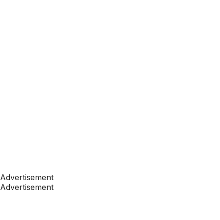
Advertisement
Advertisement