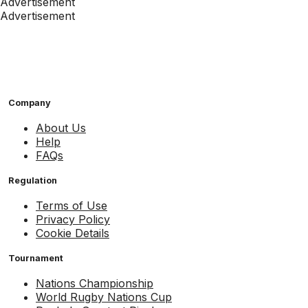
Advertisement
Advertisement
Company
About Us
Help
FAQs
Regulation
Terms of Use
Privacy Policy
Cookie Details
Tournament
Nations Championship
World Rugby Nations Cup