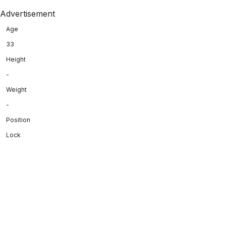
Advertisement
Age
33
Height
-
Weight
-
Position
Lock