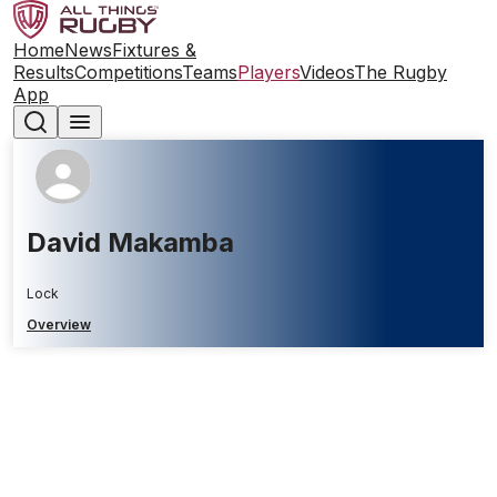
Home
News
Fixtures &
Results
Competitions
Teams
Players
Videos
The Rugby
App
David Makamba
Lock
Overview