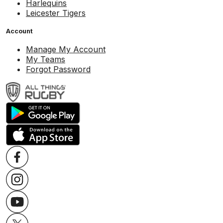
Harlequins
Leicester Tigers
Account
Manage My Account
My Teams
Forgot Password