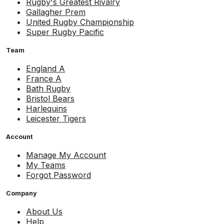
Rugby's Greatest Rivalry
Gallagher Prem
United Rugby Championship
Super Rugby Pacific
Team
England A
France A
Bath Rugby
Bristol Bears
Harlequins
Leicester Tigers
Account
Manage My Account
My Teams
Forgot Password
Company
About Us
Help