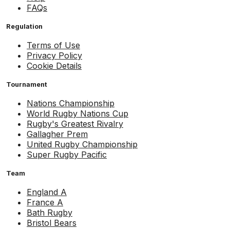
FAQs
Regulation
Terms of Use
Privacy Policy
Cookie Details
Tournament
Nations Championship
World Rugby Nations Cup
Rugby's Greatest Rivalry
Gallagher Prem
United Rugby Championship
Super Rugby Pacific
Team
England A
France A
Bath Rugby
Bristol Bears