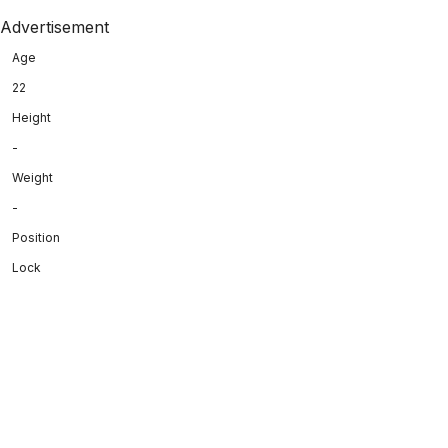
Advertisement
Age
22
Height
-
Weight
-
Position
Lock