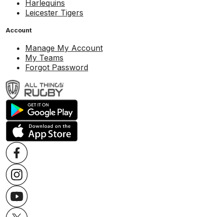
Harlequins
Leicester Tigers
Account
Manage My Account
My Teams
Forgot Password