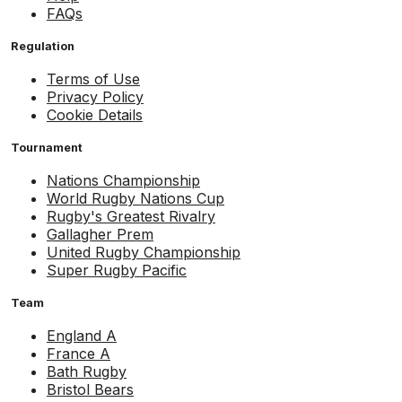
FAQs
Regulation
Terms of Use
Privacy Policy
Cookie Details
Tournament
Nations Championship
World Rugby Nations Cup
Rugby's Greatest Rivalry
Gallagher Prem
United Rugby Championship
Super Rugby Pacific
Team
England A
France A
Bath Rugby
Bristol Bears