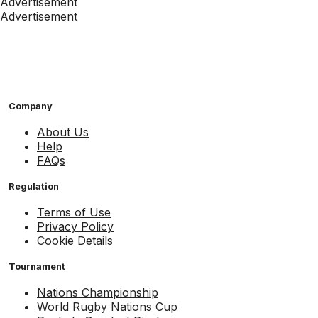
Advertisement
Advertisement
Company
About Us
Help
FAQs
Regulation
Terms of Use
Privacy Policy
Cookie Details
Tournament
Nations Championship
World Rugby Nations Cup