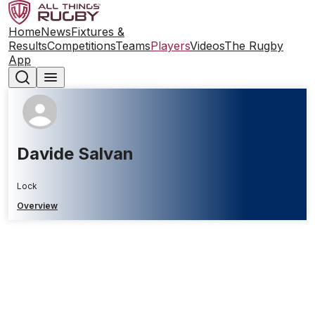
Home
News
Fixtures &
Results
Competitions
Teams
Players
Videos
The Rugby
App
Davide Salvan
Lock
Overview