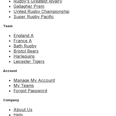
Rugby's Greatest Rivalry
Gallagher Prem
United Rugby Championship
Super Rugby Pacific
Team
England A
France A
Bath Rugby
Bristol Bears
Harlequins
Leicester Tigers
Account
Manage My Account
My Teams
Forgot Password
Company
About Us
Help