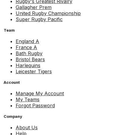
Rugby's Greatest Rivalry
Gallagher Prem
United Rugby Championship
Super Rugby Pacific
Team
England A
France A
Bath Rugby
Bristol Bears
Harlequins
Leicester Tigers
Account
Manage My Account
My Teams
Forgot Password
Company
About Us
Help