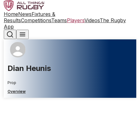
Home
News
Fixtures &
Results
Competitions
Teams
Players
Videos
The Rugby
App
Dian Heunis
Prop
Overview