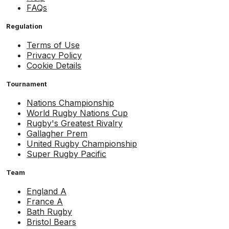
FAQs
Regulation
Terms of Use
Privacy Policy
Cookie Details
Tournament
Nations Championship
World Rugby Nations Cup
Rugby's Greatest Rivalry
Gallagher Prem
United Rugby Championship
Super Rugby Pacific
Team
England A
France A
Bath Rugby
Bristol Bears