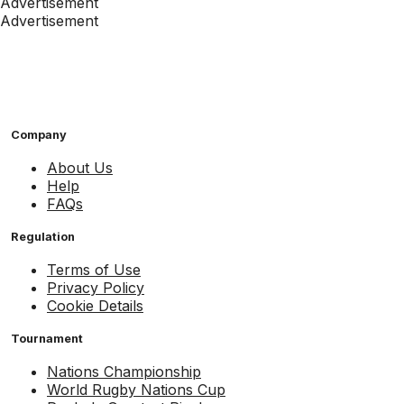
Advertisement
Advertisement
Company
About Us
Help
FAQs
Regulation
Terms of Use
Privacy Policy
Cookie Details
Tournament
Nations Championship
World Rugby Nations Cup