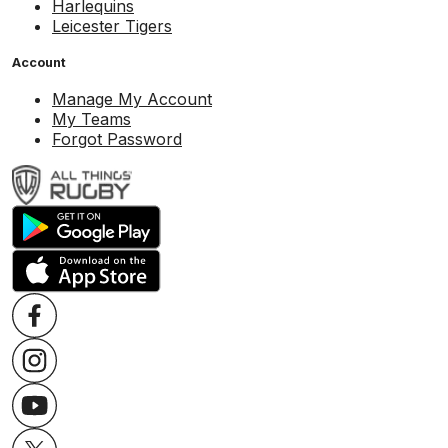
Harlequins
Leicester Tigers
Account
Manage My Account
My Teams
Forgot Password