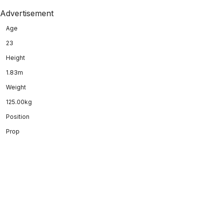
Advertisement
Age
23
Height
1.83m
Weight
125.00kg
Position
Prop