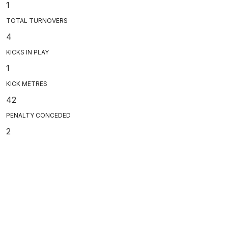
1
TOTAL TURNOVERS
4
KICKS IN PLAY
1
KICK METRES
42
PENALTY CONCEDED
2