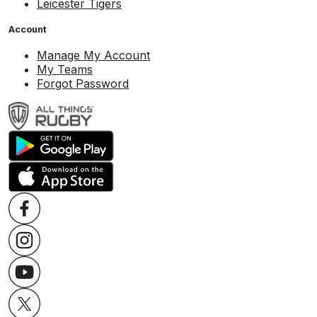
Leicester Tigers
Account
Manage My Account
My Teams
Forgot Password