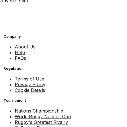
Advertisement
Company
About Us
Help
FAQs
Regulation
Terms of Use
Privacy Policy
Cookie Details
Tournament
Nations Championship
World Rugby Nations Cup
Rugby's Greatest Rivalry