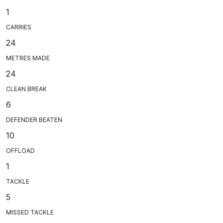
1
CARRIES
24
METRES MADE
24
CLEAN BREAK
6
DEFENDER BEATEN
10
OFFLOAD
1
TACKLE
5
MISSED TACKLE