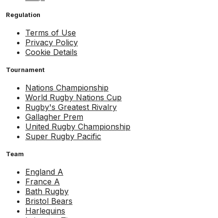
Regulation
Terms of Use
Privacy Policy
Cookie Details
Tournament
Nations Championship
World Rugby Nations Cup
Rugby's Greatest Rivalry
Gallagher Prem
United Rugby Championship
Super Rugby Pacific
Team
England A
France A
Bath Rugby
Bristol Bears
Harlequins