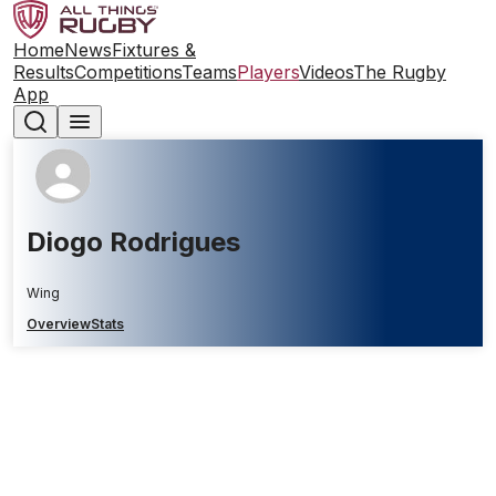
Home
News
Fixtures &
Results
Competitions
Teams
Players
Videos
The Rugby
App
Diogo Rodrigues
Wing
Overview
Stats