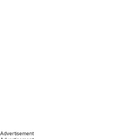
Advertisement