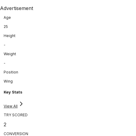
Advertisement
Age
25
Height
-
Weight
-
Position
Wing
Key Stats
View All
TRY SCORED
2
CONVERSION