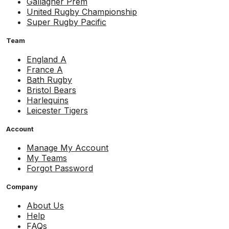
Gallagher Prem
United Rugby Championship
Super Rugby Pacific
Team
England A
France A
Bath Rugby
Bristol Bears
Harlequins
Leicester Tigers
Account
Manage My Account
My Teams
Forgot Password
Company
About Us
Help
FAQs